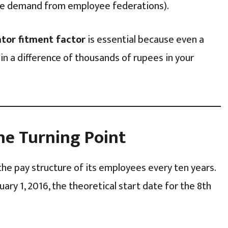
e demand from employee federations).
ator fitment factor
is essential because even a
 in a difference of thousands of rupees in your
he Turning Point
the pay structure of its employees every ten years.
uary 1, 2016, the theoretical start date for the 8th