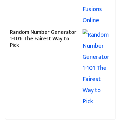
Random Number Generator
1-101: The Fairest Way to
Pick