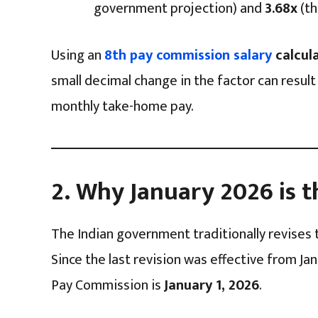
government projection) and
3.68x
(th
Using an
8th pay commission salary
calcul
small decimal change in the factor can result
monthly take-home pay.
2. Why January 2026 is t
The Indian government traditionally revises 
Since the last revision was effective from Jan
Pay Commission is
January 1, 2026
.