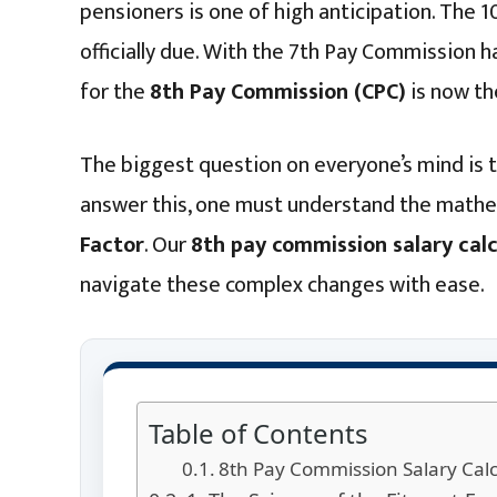
pensioners is one of high anticipation. The 10
officially due. With the 7th Pay Commission
for the
8th Pay Commission (CPC)
is now the
The biggest question on everyone’s mind is
answer this, one must understand the math
Factor
. Our
8th pay commission salary calc
navigate these complex changes with ease.
Table of Contents
8th Pay Commission Salary Calc