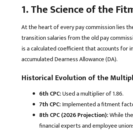
1. The Science of the Fi
At the heart of every pay commission lies t
transition salaries from the old pay commissi
is a calculated coefficient that accounts for i
accumulated Dearness Allowance (DA).
Historical Evolution of the Multipl
6th CPC:
Used a multiplier of 1.86.
7th CPC:
Implemented a fitment factor
8th CPC (2026 Projection):
While the 
financial experts and employee unio