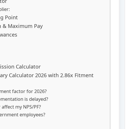
tor
lier:
ng Point
um & Maximum Pay
owances
ssion Calculator
ry Calculator 2026 with 2.86x Fitment
tment factor for 2026?
lementation is delayed?
r affect my NPS/PF?
overnment employees?