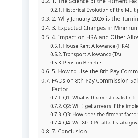
1. The Science of the Fitment Fac
Historical Evolution of the Multip
2. Why January 2026 is the Turni
3. Expected Changes in Minim
4. Impact on HRA and Other All
House Rent Allowance (HRA)
Transport Allowance (TA)
Pension Benefits
5. How to Use the 8th Pay Commi
FAQs on 8th Pay Commission Sala
Factor
Q1: What is the most realistic fi
Q2: Will I get arrears if the imp
Q3: How does the fitment facto
Q4: Will 8th CPC affect state g
7. Conclusion