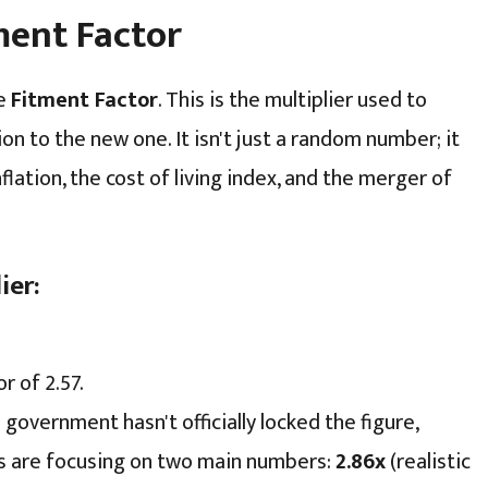
tment Factor
he
Fitment Factor
. This is the multiplier used to
on to the new one. It isn't just a random number; it
nflation, the cost of living index, and the merger of
ier:
 of 2.57.
government hasn't officially locked the figure,
ns are focusing on two main numbers:
2.86x
(realistic