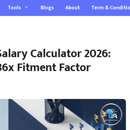
Tools
Blogs
About
Term & Conditi
alary Calculator 2026:
86x Fitment Factor