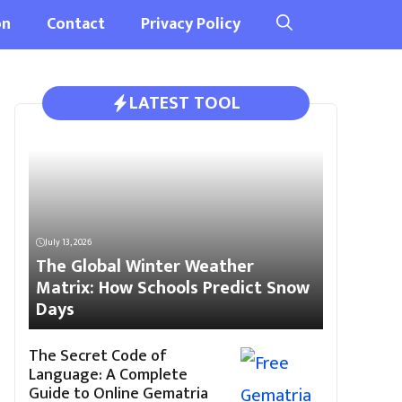
on
Contact
Privacy Policy
LATEST TOOL
July 13, 2026
The Global Winter Weather
Matrix: How Schools Predict Snow
Days
The Secret Code of
Language: A Complete
Guide to Online Gematria