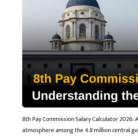
8th Pay Commission Salary Calculator 2026: 
atmosphere among the 4.8 million central g