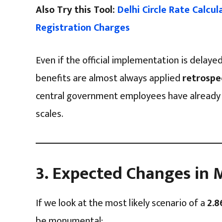
Also Try this Tool:
Delhi Circle Rate Calcu
Registration Charges
Even if the official implementation is delaye
benefits are almost always applied
retrospe
central government employees have already 
scales.
3. Expected Changes i
If we look at the most likely scenario of a
2.8
be monumental: