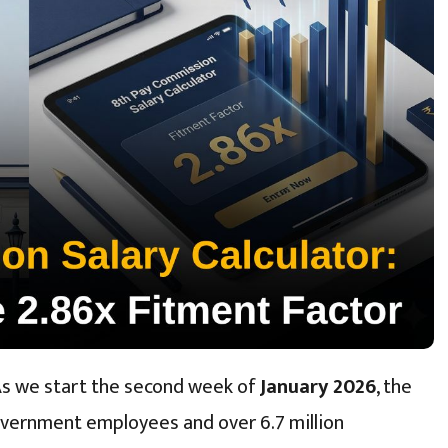
As we start the second week of
January 2026
, the
overnment employees and over 6.7 million