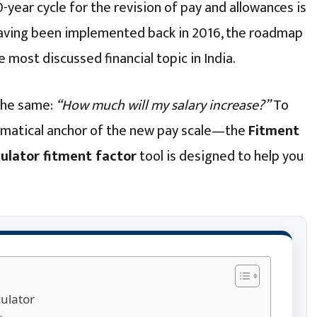
-year cycle for the revision of pay and allowances is
 having been implemented back in 2016, the roadmap
 most discussed financial topic in India.
 the same:
“How much will my salary increase?”
To
ematical anchor of the new pay scale—the
Fitment
ulator fitment factor
tool is designed to help you
ulator