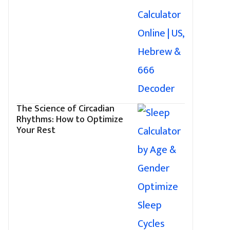
The Science of Circadian
Rhythms: How to Optimize
Your Rest