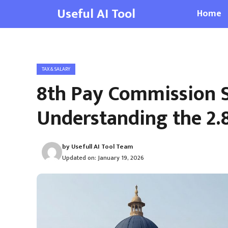
Skip
Useful AI Tool
Home
to
content
TAX & SALARY
8th Pay Commission S
Understanding the 2.
by
Usefull AI Tool Team
Updated on:
January 19, 2026