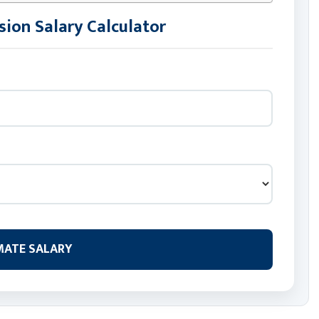
ion Salary Calculator
MATE SALARY