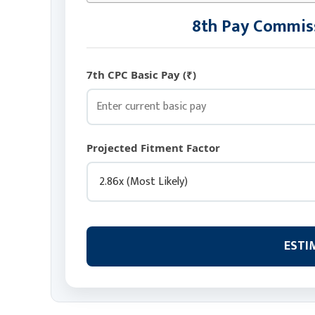
8th Pay Commiss
7th CPC Basic Pay (₹)
Projected Fitment Factor
ESTI