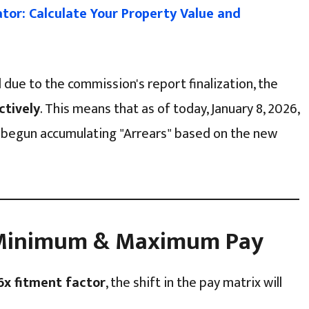
lator: Calculate Your Property Value and
d due to the commission's report finalization, the
ctively
. This means that as of today, January 8, 2026,
begun accumulating "Arrears" based on the new
n Minimum & Maximum Pay
6x fitment factor
, the shift in the pay matrix will