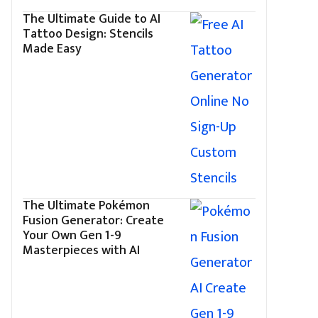
The Ultimate Guide to AI
Tattoo Design: Stencils
Made Easy
The Ultimate Pokémon
Fusion Generator: Create
Your Own Gen 1-9
Masterpieces with AI