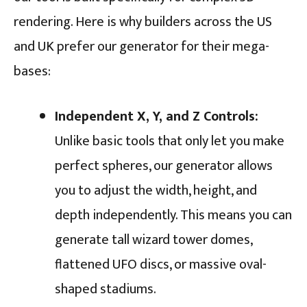
rendering. Here is why builders across the US
and UK prefer our generator for their mega-
bases:
Independent X, Y, and Z Controls:
Unlike basic tools that only let you make
perfect spheres, our generator allows
you to adjust the width, height, and
depth independently. This means you can
generate tall wizard tower domes,
flattened UFO discs, or massive oval-
shaped stadiums.