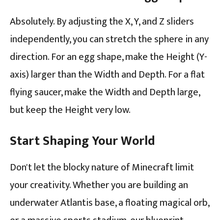
Absolutely. By adjusting the X, Y, and Z sliders
independently, you can stretch the sphere in any
direction. For an egg shape, make the Height (Y-
axis) larger than the Width and Depth. For a flat
flying saucer, make the Width and Depth large,
but keep the Height very low.
Start Shaping Your World
Don't let the blocky nature of Minecraft limit
your creativity. Whether you are building an
underwater Atlantis base, a floating magical orb,