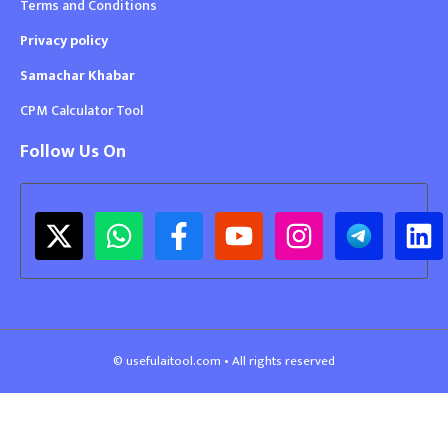
Terms and Conditions
Privacy policy
Samachar Khabar
CPM Calculator Tool
Follow Us On
© usefulaitool.com • All rights reserved