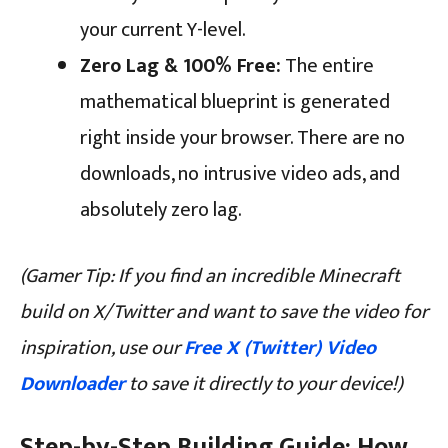
your current Y-level.
Zero Lag & 100% Free:
The entire
mathematical blueprint is generated
right inside your browser. There are no
downloads, no intrusive video ads, and
absolutely zero lag.
(Gamer Tip: If you find an incredible Minecraft
build on X/Twitter and want to save the video for
inspiration, use our
Free X (Twitter) Video
Downloader
to save it directly to your device!)
Step-by-Step Building Guide: How