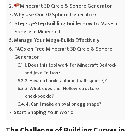
Minecraft 3D Circle & Sphere Generator
Why Use Our 3D Sphere Generator?
Step-by-Step Building Guide: How to Make a
Sphere in Minecraft
Manage Your Mega-Builds Effectively
FAQs on Free Minecraft 3D Circle & Sphere
Generator
1. Does this tool work for Minecraft Bedrock
and Java Edition?
2. How do I build a dome (half-sphere)?
3. What does the "Hollow Structure"
checkbox do?
4. Can I make an oval or egg shape?
Start Shaping Your World
The Challenge of Building Curves in