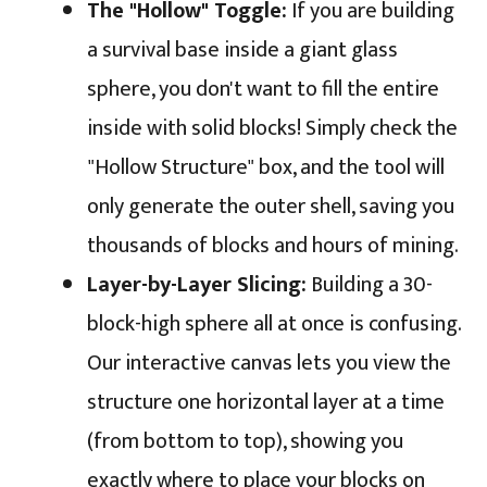
The "Hollow" Toggle:
If you are building
a survival base inside a giant glass
sphere, you don't want to fill the entire
inside with solid blocks! Simply check the
"Hollow Structure" box, and the tool will
only generate the outer shell, saving you
thousands of blocks and hours of mining.
Layer-by-Layer Slicing:
Building a 30-
block-high sphere all at once is confusing.
Our interactive canvas lets you view the
structure one horizontal layer at a time
(from bottom to top), showing you
exactly where to place your blocks on