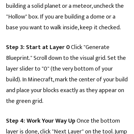
building a solid planet or a meteor, uncheck the
"Hollow" box. If you are building a dome or a
base you want to walk inside, keep it checked.
Step 3: Start at Layer 0
Click "Generate
Blueprint." Scroll down to the visual grid. Set the
layer slider to "0" (the very bottom of your
build). In Minecraft, mark the center of your build
and place your blocks exactly as they appear on
the green grid.
Step 4: Work Your Way Up
Once the bottom
layer is done, click "Next Layer" on the tool. Jump