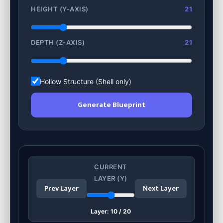
HEIGHT (Y-AXIS)
21
DEPTH (Z-AXIS)
21
Hollow Structure (Shell only)
Generate Blueprint
CURRENT
LAYER (Y)
Prev Layer
Next Layer
Layer:
10
/
20