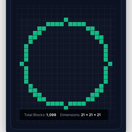
Total Blocks:
1,098
Dimensions:
21 x 21 x 21