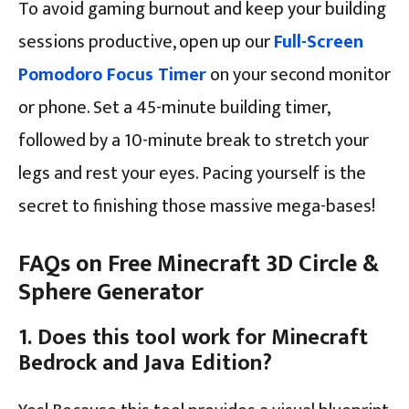
To avoid gaming burnout and keep your building
sessions productive, open up our
Full-Screen
Pomodoro Focus Timer
on your second monitor
or phone. Set a 45-minute building timer,
followed by a 10-minute break to stretch your
legs and rest your eyes. Pacing yourself is the
secret to finishing those massive mega-bases!
FAQs on Free Minecraft 3D Circle &
Sphere Generator
1. Does this tool work for Minecraft
Bedrock and Java Edition?