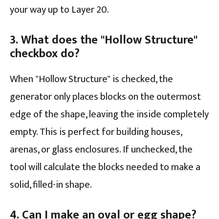
your way up to Layer 20.
3. What does the "Hollow Structure"
checkbox do?
When "Hollow Structure" is checked, the
generator only places blocks on the outermost
edge of the shape, leaving the inside completely
empty. This is perfect for building houses,
arenas, or glass enclosures. If unchecked, the
tool will calculate the blocks needed to make a
solid, filled-in shape.
4. Can I make an oval or egg shape?