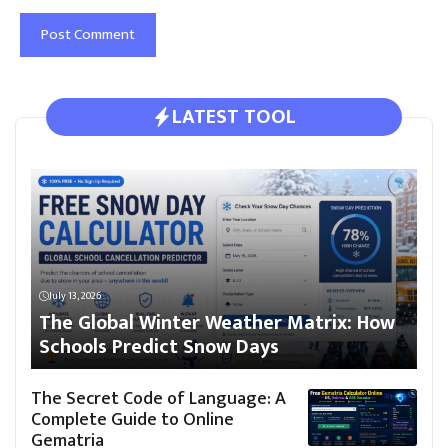
LATEST TOOL
July 13, 2026
The Global Winter Weather Matrix: How
Schools Predict Snow Days
The Secret Code of Language: A
Complete Guide to Online
Gematria