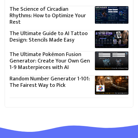
The Science of Circadian
Rhythms: How to Optimize Your
Rest
The Ultimate Guide to AI Tattoo
Design: Stencils Made Easy
The Ultimate Pokémon Fusion
Generator: Create Your Own Gen
1-9 Masterpieces with AI
Random Number Generator 1-101:
The Fairest Way to Pick