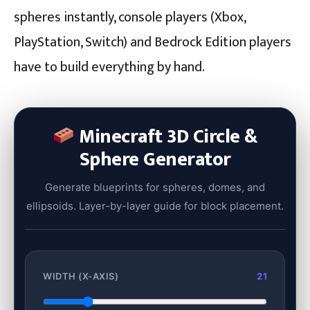
spheres instantly, console players (Xbox,
PlayStation, Switch) and Bedrock Edition players
have to build everything by hand.
Minecraft 3D Circle &
Sphere Generator
Generate blueprints for spheres, domes, and
ellipsoids. Layer-by-layer guide for block placement.
WIDTH (X-AXIS)
21