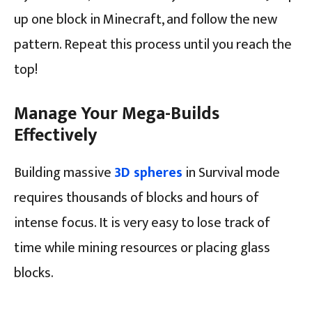
up one block in Minecraft, and follow the new
pattern. Repeat this process until you reach the
top!
Manage Your Mega-Builds
Effectively
Building massive
3D spheres
in Survival mode
requires thousands of blocks and hours of
intense focus. It is very easy to lose track of
time while mining resources or placing glass
blocks.