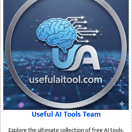
Useful AI Tools Team
Explore the ultimate collection of free AI tools,