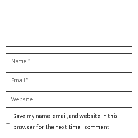
Name
Email
Website
Save my name, email, and website in this
browser for the next time I comment.