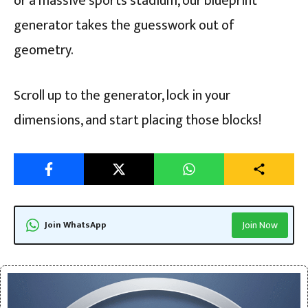
or a massive sports stadium, our blueprint
generator takes the guesswork out of
geometry.
Scroll up to the generator, lock in your
dimensions, and start placing those blocks!
Join WhatsApp
Join Now