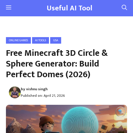
Skip
Useful AI Tool
Menu
to
content
ONLINE GAMES
AI TOOLS
USA
Free Minecraft 3D Circle &
Sphere Generator: Build
Perfect Domes (2026)
by
vishnu singh
Published on:
April 21, 2026