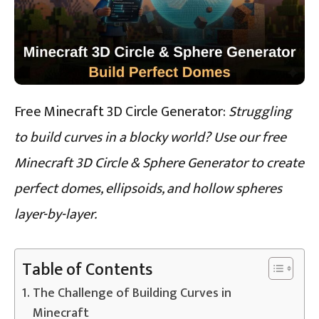
Free Minecraft 3D Circle Generator:
Struggling
to build curves in a blocky world? Use our free
Minecraft 3D Circle & Sphere Generator to create
perfect domes, ellipsoids, and hollow spheres
layer-by-layer.
Table of Contents
The Challenge of Building Curves in
Minecraft