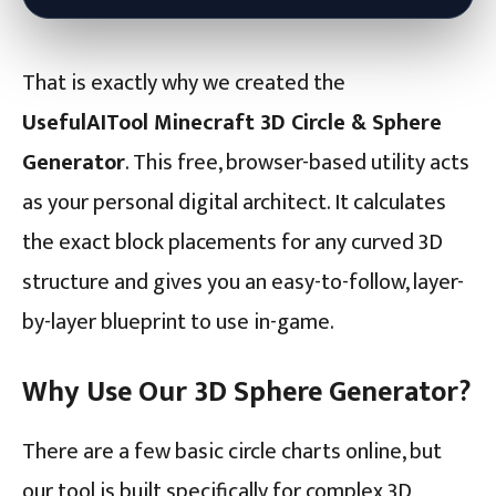
That is exactly why we created the
UsefulAITool Minecraft 3D Circle & Sphere
Generator
. This free, browser-based utility acts
as your personal digital architect. It calculates
the exact block placements for any curved 3D
structure and gives you an easy-to-follow, layer-
by-layer blueprint to use in-game.
Why Use Our 3D Sphere Generator?
There are a few basic circle charts online, but
our tool is built specifically for complex 3D