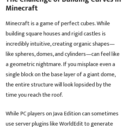
Minecraft
Minecraft is a game of perfect cubes. While
building square houses and rigid castles is
incredibly intuitive, creating organic shapes—
like spheres, domes, and cylinders—can feel like
a geometric nightmare. If you misplace even a
single block on the base layer of a giant dome,
the entire structure will look lopsided by the
time you reach the roof.
While PC players on Java Edition can sometimes
use server plugins like WorldEdit to generate