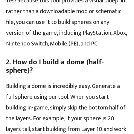
Yes! Because this tool provides a visual blueprint
rather than a downloadable mod or schematic
file, you can use it to build spheres on any
version of the game, including PlayStation, Xbox,
Nintendo Switch, Mobile (PE), and PC.
2. How do I build a dome (half-
sphere)?
Building a dome is incredibly easy. Generate a
full sphere using our tool. When you start
building in-game, simply skip the bottom half of
the layers. For example, if your sphere is 20
layers tall, start building from Layer 10 and work