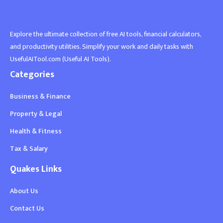
Explore the ultimate collection of free AI tools, financial calculators,
and productivity utilities. Simplify your work and daily tasks with
UsefulAITool.com (Useful AI Tools).
Categories
Business & Finance
Property & Legal
Health & Fitness
Tax & Salary
Quakes Links
About Us
Contact Us