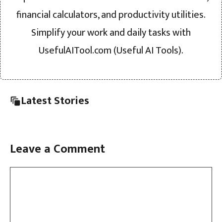
financial calculators, and productivity utilities.
Simplify your work and daily tasks with
UsefulAITool.com (Useful AI Tools).
Latest Stories
Leave a Comment
Comment