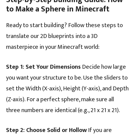
to Make a Sphere in Minecraft
Ready to start building? Follow these steps to
translate our 2D blueprints into a 3D
masterpiece in your Minecraft world:
Step 1: Set Your Dimensions
Decide how large
you want your structure to be. Use the sliders to
set the Width (X-axis), Height (Y-axis), and Depth
(Z-axis). For a perfect sphere, make sure all
three numbers are identical (e.g., 21 x 21 x 21).
Step 2: Choose Solid or Hollow
If you are