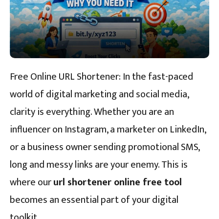
Free Online URL Shortener: In the fast-paced
world of digital marketing and social media,
clarity is everything. Whether you are an
influencer on Instagram, a marketer on LinkedIn,
or a business owner sending promotional SMS,
long and messy links are your enemy. This is
where our
url shortener online free tool
becomes an essential part of your digital
toolkit.