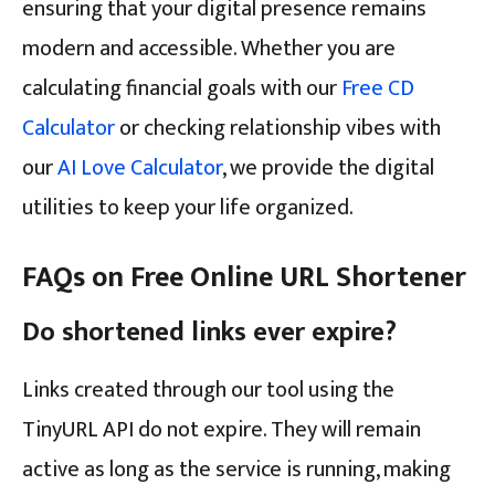
ensuring that your digital presence remains
modern and accessible. Whether you are
calculating financial goals with our
Free CD
Calculator
or checking relationship vibes with
our
AI Love Calculator
, we provide the digital
utilities to keep your life organized.
FAQs on Free Online URL Shortener
Do shortened links ever expire?
Links created through our tool using the
TinyURL API do not expire. They will remain
active as long as the service is running, making