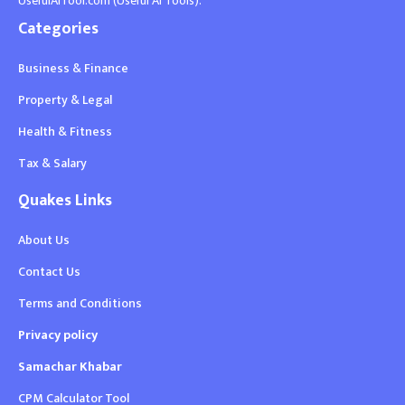
UsefulAITool.com (Useful AI Tools).
Categories
Business & Finance
Property & Legal
Health & Fitness
Tax & Salary
Quakes Links
About Us
Contact Us
Terms and Conditions
Privacy policy
Samachar Khabar
CPM Calculator Tool