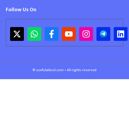
Follow Us On
© usefulaitool.com • All rights reserved