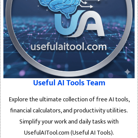
Useful AI Tools Team
Explore the ultimate collection of free AI tools,
financial calculators, and productivity utilities.
Simplify your work and daily tasks with
UsefulAITool.com (Useful AI Tools).