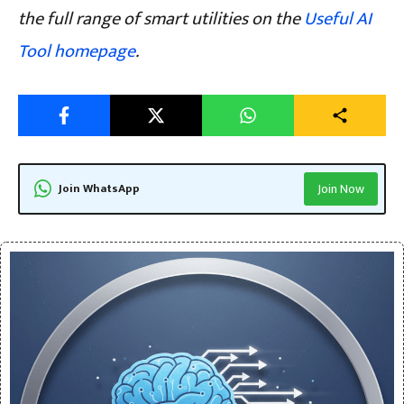
the full range of smart utilities on the
Useful AI
Tool homepage
.
Join WhatsApp
Join Now