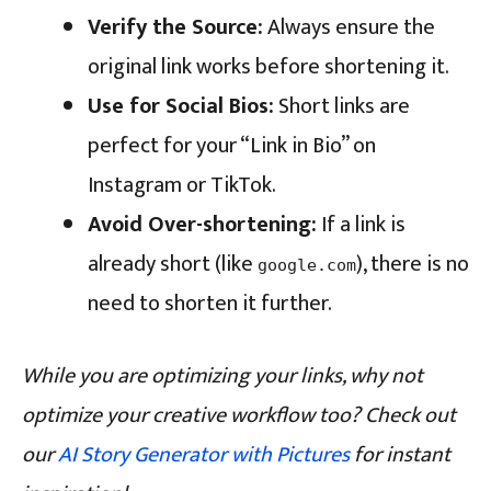
Verify the Source:
Always ensure the
original link works before shortening it.
Use for Social Bios:
Short links are
perfect for your “Link in Bio” on
Instagram or TikTok.
Avoid Over-shortening:
If a link is
already short (like
), there is no
google.com
need to shorten it further.
While you are optimizing your links, why not
optimize your creative workflow too? Check out
our
AI Story Generator with Pictures
for instant