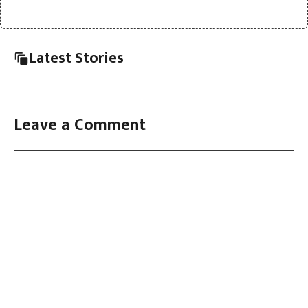
Latest Stories
Leave a Comment
Comment