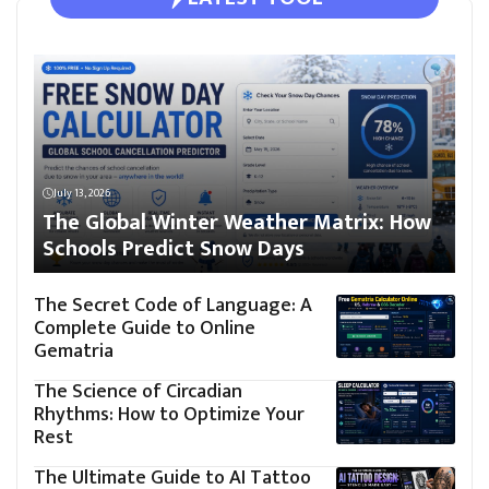
July 13, 2026
The Global Winter Weather Matrix: How
Schools Predict Snow Days
The Secret Code of Language: A
Complete Guide to Online
Gematria
The Science of Circadian
Rhythms: How to Optimize Your
Rest
The Ultimate Guide to AI Tattoo