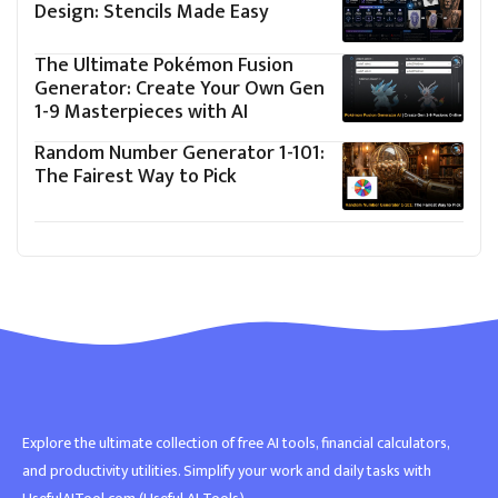
Design: Stencils Made Easy
The Ultimate Pokémon Fusion
Generator: Create Your Own Gen
1-9 Masterpieces with AI
Random Number Generator 1-101:
The Fairest Way to Pick
Explore the ultimate collection of free AI tools, financial calculators,
and productivity utilities. Simplify your work and daily tasks with