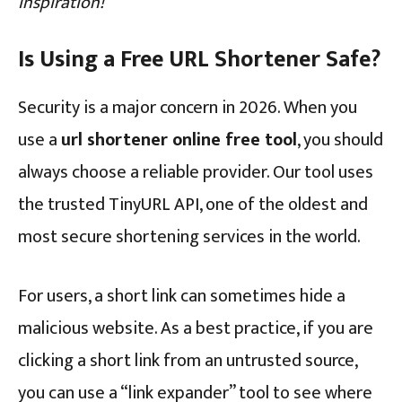
inspiration!
Is Using a Free URL Shortener Safe?
Security is a major concern in 2026. When you
use a
url shortener online free tool
, you should
always choose a reliable provider. Our tool uses
the trusted TinyURL API, one of the oldest and
most secure shortening services in the world.
For users, a short link can sometimes hide a
malicious website. As a best practice, if you are
clicking a short link from an untrusted source,
you can use a “link expander” tool to see where