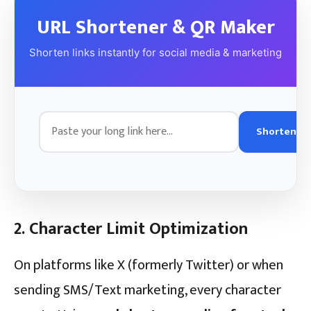
URL Shortener & QR Maker
Shorten links instantly for social media & marketing
Shorten
2. Character Limit Optimization
On platforms like X (formerly Twitter) or when
sending SMS/Text marketing, every character