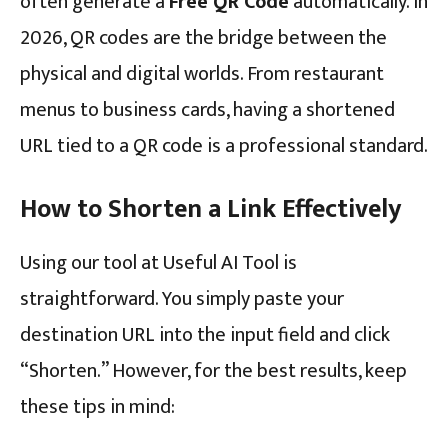
often generate a
Free QR Code
automatically. In
2026, QR codes are the bridge between the
physical and digital worlds. From restaurant
menus to business cards, having a shortened
URL tied to a QR code is a professional standard.
How to Shorten a Link Effectively
Using our tool at Useful AI Tool is
straightforward. You simply paste your
destination URL into the input field and click
“Shorten.” However, for the best results, keep
these tips in mind: