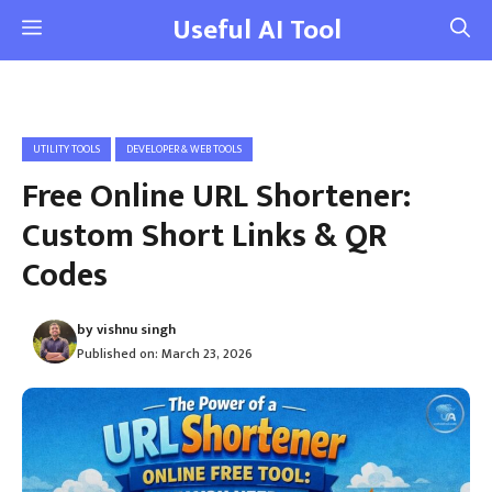
Skip
Useful AI Tool
Menu
to
content
UTILITY TOOLS
DEVELOPER & WEB TOOLS
Free Online URL Shortener:
Custom Short Links & QR
Codes
by
vishnu singh
Published on:
March 23, 2026