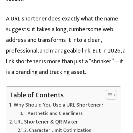
A URL shortener does exactly what the name
suggests: it takes a long, cumbersome web
address and transforms it into a clean,
professional, and manageable link. But in 2026, a
link shortener is more than just a “shrinker”—it
is a branding and tracking asset.
Table of Contents
Why Should You Use a URL Shortener?
1. Aesthetic and Cleanliness
URL Shortener & QR Maker
2. Character Limit Optimization