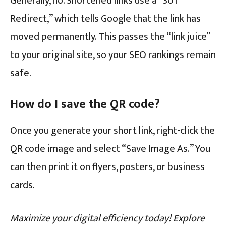
Generally, no. Shortened links use a “301
Redirect,” which tells Google that the link has
moved permanently. This passes the “link juice”
to your original site, so your SEO rankings remain
safe.
How do I save the QR code?
Once you generate your short link, right-click the
QR code image and select “Save Image As.” You
can then print it on flyers, posters, or business
cards.
Maximize your digital efficiency today! Explore