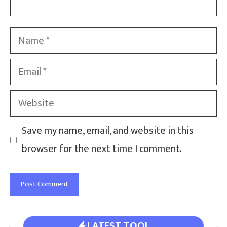
Name
Email
Website
Save my name, email, and website in this
browser for the next time I comment.
LATEST TOOL