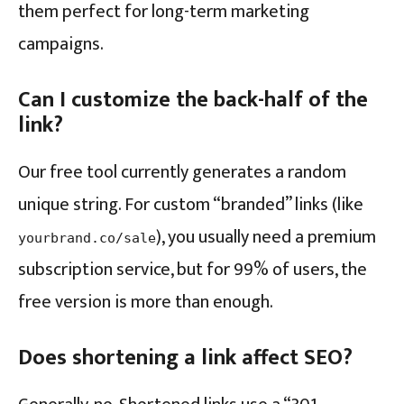
them perfect for long-term marketing
campaigns.
Can I customize the back-half of the
link?
Our free tool currently generates a random
unique string. For custom “branded” links (like
), you usually need a premium
yourbrand.co/sale
subscription service, but for 99% of users, the
free version is more than enough.
Does shortening a link affect SEO?