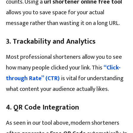
counts. Using a
url shortener online free tool
allows you to save space for your actual
message rather than wasting it on a long URL.
3. Trackability and Analytics
Most professional shorteners allow you to see
how many people clicked your link. This
“Click-
through Rate” (CTR)
is vital for understanding
what content your audience actually likes.
4. QR Code Integration
As seen in our tool above, modern shorteners