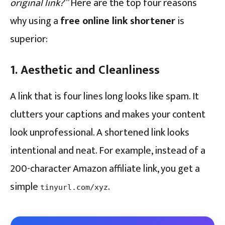
original link?”
Here are the top four reasons
why using a
free online link shortener
is
superior:
1. Aesthetic and Cleanliness
A link that is four lines long looks like spam. It
clutters your captions and makes your content
look unprofessional. A shortened link looks
intentional and neat. For example, instead of a
200-character Amazon affiliate link, you get a
simple
.
tinyurl.com/xyz