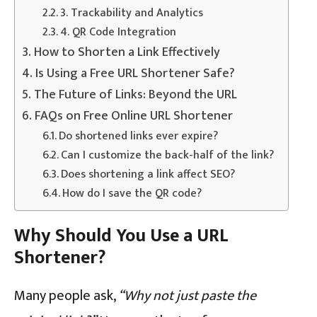
3. Trackability and Analytics
4. QR Code Integration
How to Shorten a Link Effectively
Is Using a Free URL Shortener Safe?
The Future of Links: Beyond the URL
FAQs on Free Online URL Shortener
Do shortened links ever expire?
Can I customize the back-half of the link?
Does shortening a link affect SEO?
How do I save the QR code?
Why Should You Use a URL
Shortener?
Many people ask,
“Why not just paste the