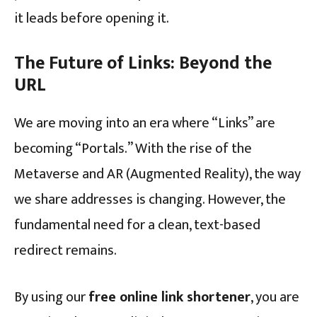
it leads before opening it.
The Future of Links: Beyond the
URL
We are moving into an era where “Links” are
becoming “Portals.” With the rise of the
Metaverse and AR (Augmented Reality), the way
we share addresses is changing. However, the
fundamental need for a clean, text-based
redirect remains.
By using our
free online link shortener
, you are