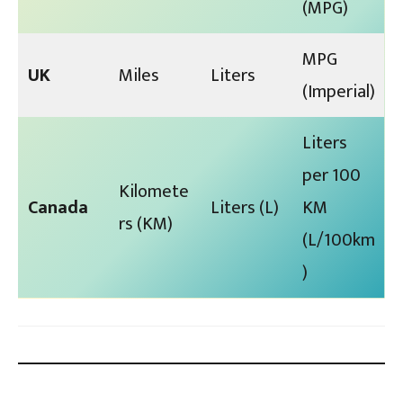
(MPG)
MPG
UK
Miles
Liters
(Imperial)
Liters
per 100
Kilomete
Canada
Liters (L)
KM
rs (KM)
(L/100km
)