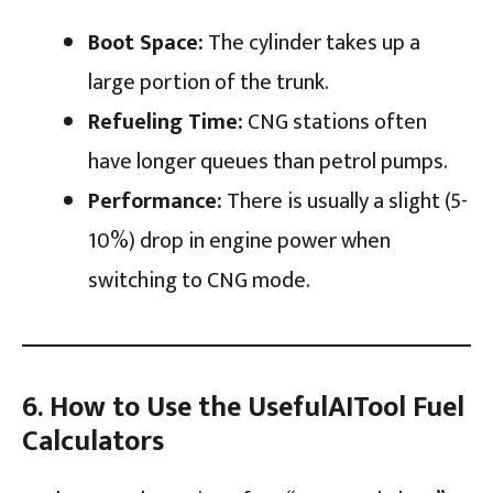
Boot Space:
The cylinder takes up a
large portion of the trunk.
Refueling Time:
CNG stations often
have longer queues than petrol pumps.
Performance:
There is usually a slight (5-
10%) drop in engine power when
switching to CNG mode.
6. How to Use the UsefulAITool Fuel
Calculators