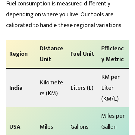
Fuel consumption is measured differently
depending on where you live. Our tools are
calibrated to handle these regional variations:
Distance
Efficienc
Region
Fuel Unit
Unit
y Metric
KM per
Kilomete
India
Liters (L)
Liter
rs (KM)
(KM/L)
Miles per
USA
Miles
Gallons
Gallon