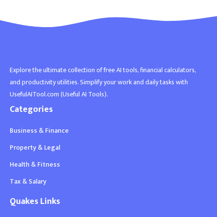
Explore the ultimate collection of free AI tools, financial calculators,
and productivity utilities. Simplify your work and daily tasks with
UsefulAITool.com (Useful AI Tools).
Categories
Business & Finance
Property & Legal
Health & Fitness
Tax & Salary
Quakes Links