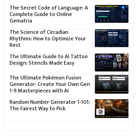
The Secret Code of Language: A
Complete Guide to Online
Gematria
The Science of Circadian
Rhythms: How to Optimize Your
Rest
The Ultimate Guide to AI Tattoo
Design: Stencils Made Easy
The Ultimate Pokémon Fusion
Generator: Create Your Own Gen
1-9 Masterpieces with AI
Random Number Generator 1-101:
The Fairest Way to Pick