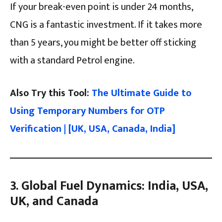
If your break-even point is under 24 months,
CNG is a fantastic investment. If it takes more
than 5 years, you might be better off sticking
with a standard Petrol engine.
Also Try this Tool:
The Ultimate Guide to
Using Temporary Numbers for OTP
Verification | [UK, USA, Canada, India]
3. Global Fuel Dynamics: India, USA,
UK, and Canada