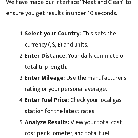
We have made our interface “Neat and Clean” to
ensure you get results in under 10 seconds.
Select your Country:
This sets the
currency (₹, $, £) and units.
Enter Distance:
Your daily commute or
total trip length.
Enter Mileage:
Use the manufacturer’s
rating or your personal average.
Enter Fuel Price:
Check your local gas
station for the latest rates.
Analyze Results:
View your total cost,
cost per kilometer, and total fuel