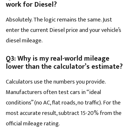
work for Diesel?
Absolutely. The logic remains the same. Just
enter the current Diesel price and your vehicle’s
diesel mileage.
Q3: Why is my real-world mileage
lower than the calculator’s estimate?
Calculators use the numbers you provide.
Manufacturers often test cars in “ideal
conditions” (no AC, flat roads, no traffic). For the
most accurate result, subtract 15-20% from the
official mileage rating.