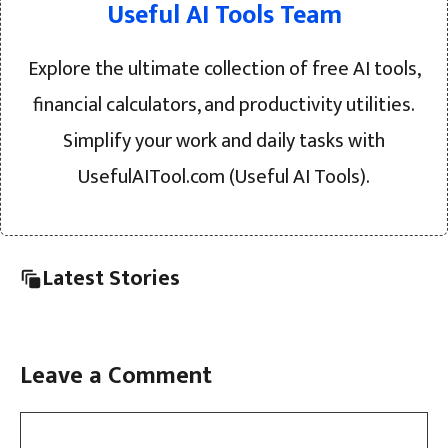
Useful AI Tools Team
Explore the ultimate collection of free AI tools,
financial calculators, and productivity utilities.
Simplify your work and daily tasks with
UsefulAITool.com (Useful AI Tools).
Latest Stories
Leave a Comment
Comment