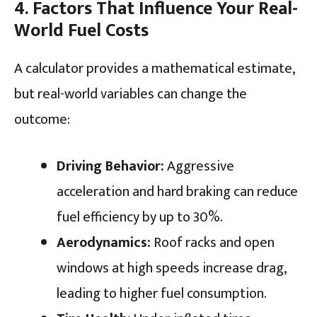
4. Factors That Influence Your Real-
World Fuel Costs
A calculator provides a mathematical estimate,
but real-world variables can change the
outcome:
Driving Behavior:
Aggressive
acceleration and hard braking can reduce
fuel efficiency by up to 30%.
Aerodynamics:
Roof racks and open
windows at high speeds increase drag,
leading to higher fuel consumption.