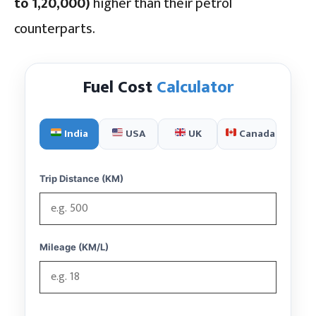
to ₹1,20,000)
higher than their petrol
counterparts.
Fuel Cost
Calculator
India
USA
UK
Canada
Trip Distance (KM)
Mileage (KM/L)