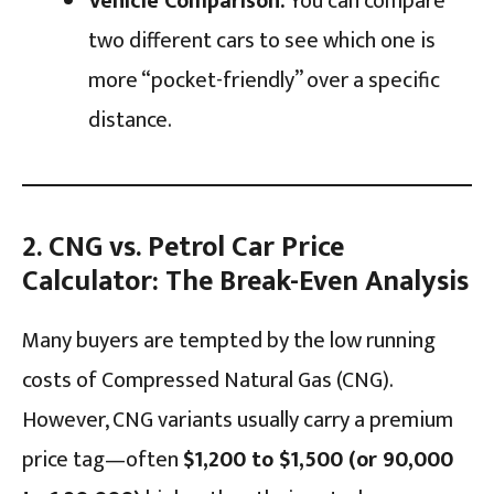
Vehicle Comparison:
You can compare
two different cars to see which one is
more “pocket-friendly” over a specific
distance.
2. CNG vs. Petrol Car Price
Calculator: The Break-Even Analysis
Many buyers are tempted by the low running
costs of Compressed Natural Gas (CNG).
However, CNG variants usually carry a premium
price tag—often
$1,200 to $1,500 (or ₹90,000