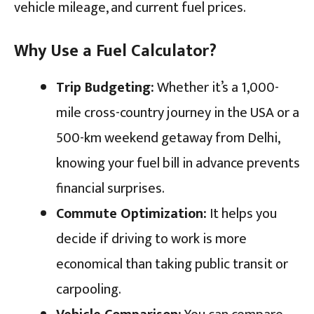
vehicle mileage, and current fuel prices.
Why Use a Fuel Calculator?
Trip Budgeting:
Whether it’s a 1,000-
mile cross-country journey in the USA or a
500-km weekend getaway from Delhi,
knowing your fuel bill in advance prevents
financial surprises.
Commute Optimization:
It helps you
decide if driving to work is more
economical than taking public transit or
carpooling.