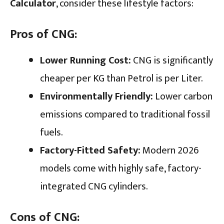
Calculator
, consider these lifestyle factors:
Pros of CNG:
Lower Running Cost:
CNG is significantly
cheaper per KG than Petrol is per Liter.
Environmentally Friendly:
Lower carbon
emissions compared to traditional fossil
fuels.
Factory-Fitted Safety:
Modern 2026
models come with highly safe, factory-
integrated CNG cylinders.
Cons of CNG: