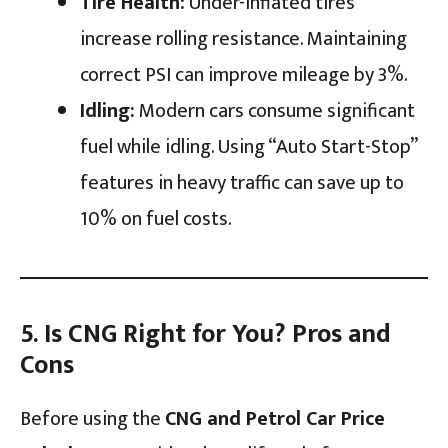
Tire Health:
Under-inflated tires
increase rolling resistance. Maintaining
correct PSI can improve mileage by 3%.
Idling:
Modern cars consume significant
fuel while idling. Using “Auto Start-Stop”
features in heavy traffic can save up to
10% on fuel costs.
5. Is CNG Right for You? Pros and
Cons
Before using the
CNG and Petrol Car Price