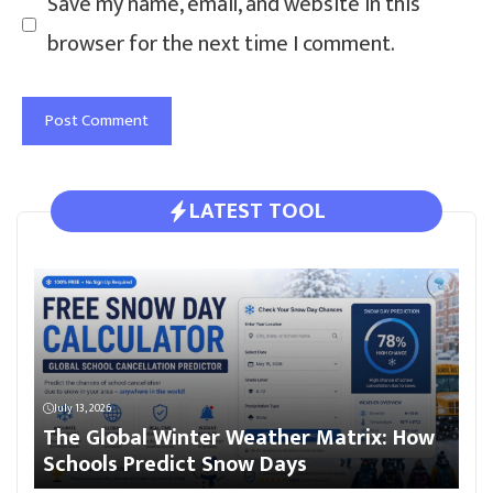
Save my name, email, and website in this
browser for the next time I comment.
LATEST TOOL
July 13, 2026
The Global Winter Weather Matrix: How
Schools Predict Snow Days