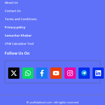
About Us
Contact Us
Terms and Conditions
Privacy policy
Samachar Khabar
CPM Calculator Tool
Follow Us On
© usefulaitool.com • All rights reserved