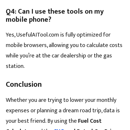
Q4: Can I use these tools on my
mobile phone?
Yes, UsefulAITool.com is fully optimized for
mobile browsers, allowing you to calculate costs
while you’re at the car dealership or the gas
station.
Conclusion
Whether you are trying to lower your monthly
expenses or planning a dream road trip, data is
your best friend. By using the
Fuel Cost