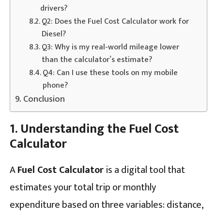
drivers?
Q2: Does the Fuel Cost Calculator work for
Diesel?
Q3: Why is my real-world mileage lower
than the calculator’s estimate?
Q4: Can I use these tools on my mobile
phone?
Conclusion
1. Understanding the Fuel Cost
Calculator
A
Fuel Cost Calculator
is a digital tool that
estimates your total trip or monthly
expenditure based on three variables: distance,