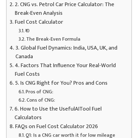
2. CNG vs. Petrol Car Price Calculator: The
Break-Even Analysis
Fuel Cost Calculator
₹ 0
The Break-Even Formula
3. Global Fuel Dynamics: India, USA, UK, and
Canada
4. Factors That Influence Your Real-World
Fuel Costs
5. Is CNG Right for You? Pros and Cons
Pros of CNG:
Cons of CNG:
6. How to Use the UsefulAITool Fuel
Calculators
FAQs on Fuel Cost Calculator 2026
Q1: Is a CNG car worth it for low mileage