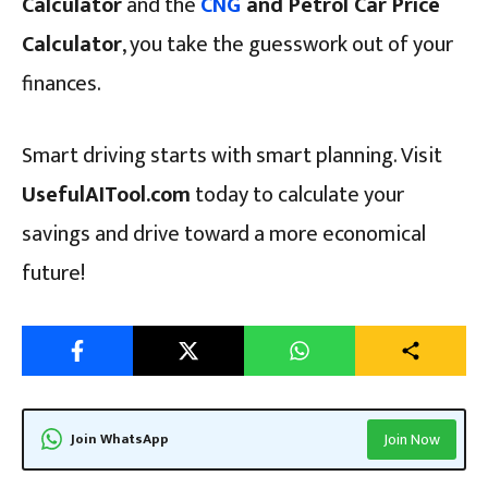
Calculator
and the
CNG
and Petrol Car Price
Calculator
, you take the guesswork out of your
finances.
Smart driving starts with smart planning. Visit
UsefulAITool.com
today to calculate your
savings and drive toward a more economical
future!
Join WhatsApp
Join Now