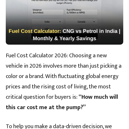
Fuel Cost Calculator 2026: Choosing a new
vehicle in 2026 involves more than just picking a
color or a brand. With fluctuating global energy
prices and the rising cost of living, the most
critical question for buyers is:
“How much will
this car cost me at the pump?”
To help you make a data-driven decision, we