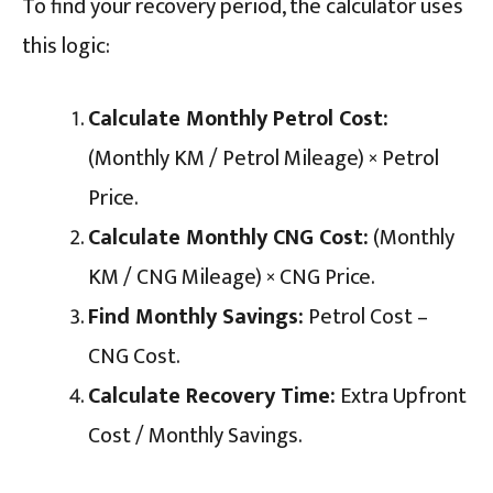
To find your recovery period, the calculator uses
this logic:
Calculate Monthly Petrol Cost:
(Monthly KM / Petrol Mileage) × Petrol
Price.
Calculate Monthly CNG Cost:
(Monthly
KM / CNG Mileage) × CNG Price.
Find Monthly Savings:
Petrol Cost –
CNG Cost.
Calculate Recovery Time:
Extra Upfront
Cost / Monthly Savings.