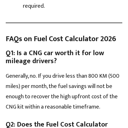
required.
FAQs on Fuel Cost Calculator 2026
Q1: Is a CNG car worth it for low
mileage drivers?
Generally, no. If you drive less than 800 KM (500
miles) per month, the fuel savings will not be
enough to recover the high upfront cost of the
CNG kit within a reasonable timeframe.
Q2: Does the Fuel Cost Calculator