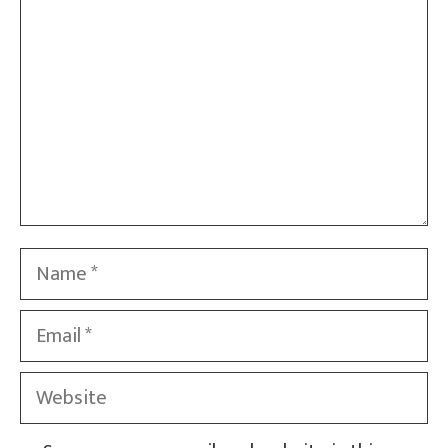
Name
Email
Website