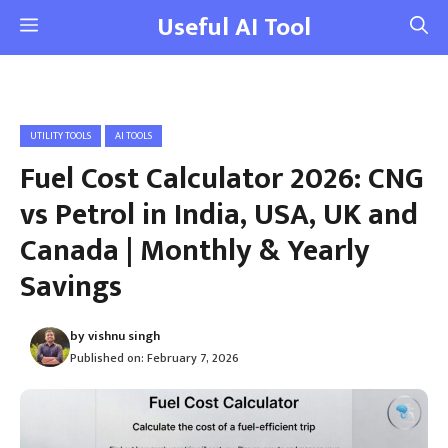
Skip
Useful AI Tool
Menu
to
content
UTILITY TOOLS
AI TOOLS
Fuel Cost Calculator 2026: CNG
vs Petrol in India, USA, UK and
Canada | Monthly & Yearly
Savings
by
vishnu singh
Published on:
February 7, 2026