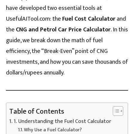
have developed two essential tools at
UsefulAITool.com: the
Fuel Cost Calculator
and
the
CNG and Petrol Car Price Calculator
. In this
guide, we break down the math of fuel
efficiency, the “Break-Even” point of CNG
investments, and how you can save thousands of
dollars/rupees annually.
Table of Contents
1. Understanding the Fuel Cost Calculator
Why Use a Fuel Calculator?