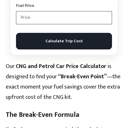
Fuel Price
Calculate Trip Cost
Our
CNG and Petrol Car Price Calculator
is
designed to find your
“Break-Even Point”
—the
exact moment your fuel savings cover the extra
upfront cost of the CNG kit.
The Break-Even Formula