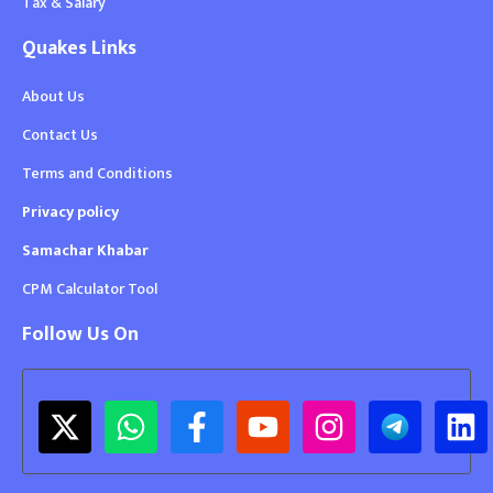
Tax & Salary
Quakes Links
About Us
Contact Us
Terms and Conditions
Privacy policy
Samachar Khabar
CPM Calculator Tool
Follow Us On