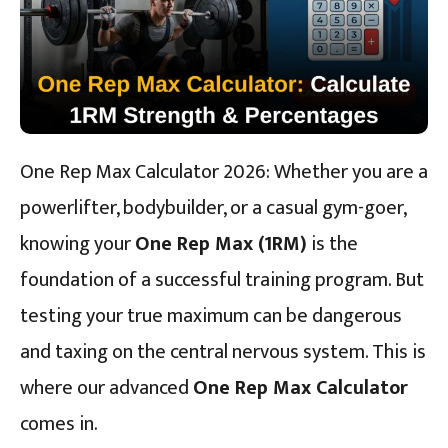
One Rep Max Calculator 2026: Whether you are a
powerlifter, bodybuilder, or a casual gym-goer,
knowing your
One Rep Max (1RM)
is the
foundation of a successful training program. But
testing your true maximum can be dangerous
and taxing on the central nervous system. This is
where our advanced
One Rep Max Calculator
comes in.