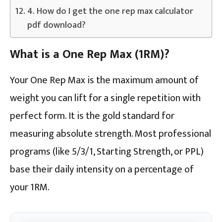
4. How do I get the one rep max calculator
pdf download?
What is a One Rep Max (1RM)?
Your One Rep Max is the maximum amount of
weight you can lift for a single repetition with
perfect form. It is the gold standard for
measuring absolute strength. Most professional
programs (like 5/3/1, Starting Strength, or PPL)
base their daily intensity on a percentage of
your 1RM.