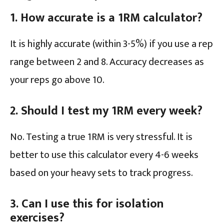
1. How accurate is a 1RM calculator?
It is highly accurate (within 3-5%) if you use a rep
range between 2 and 8. Accuracy decreases as
your reps go above 10.
2. Should I test my 1RM every week?
No. Testing a true 1RM is very stressful. It is
better to use this calculator every 4-6 weeks
based on your heavy sets to track progress.
3. Can I use this for isolation
exercises?