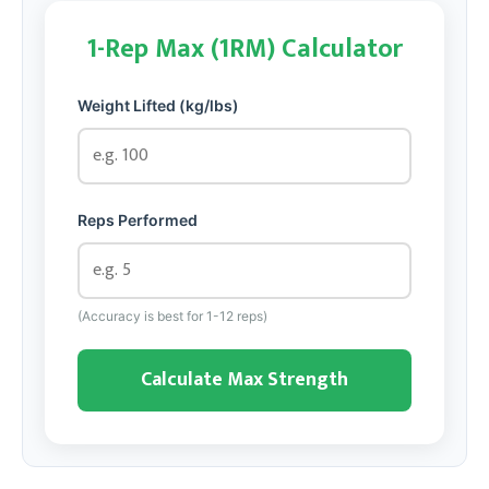
1-Rep Max (1RM) Calculator
Weight Lifted (kg/lbs)
Reps Performed
(Accuracy is best for 1-12 reps)
Calculate Max Strength