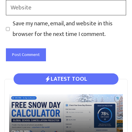
Website
Save my name, email, and website in this
browser for the next time I comment.
LATEST TOOL
July 13, 2026