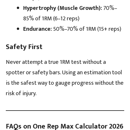
Hypertrophy (Muscle Growth):
70%–
85% of 1RM (6–12 reps)
Endurance:
50%–70% of 1RM (15+ reps)
Safety First
Never attempt a true 1RM test without a
spotter or safety bars. Using an estimation tool
is the safest way to gauge progress without the
risk of injury.
FAQs on One Rep Max Calculator 2026