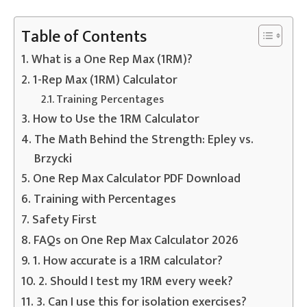
Table of Contents
What is a One Rep Max (1RM)?
1-Rep Max (1RM) Calculator
Training Percentages
How to Use the 1RM Calculator
The Math Behind the Strength: Epley vs.
Brzycki
One Rep Max Calculator PDF Download
Training with Percentages
Safety First
FAQs on One Rep Max Calculator 2026
1. How accurate is a 1RM calculator?
2. Should I test my 1RM every week?
3. Can I use this for isolation exercises?