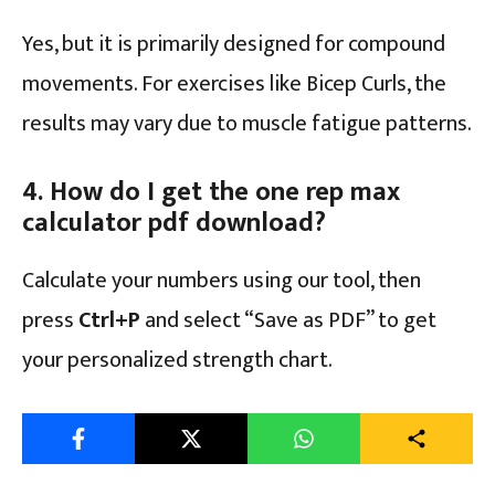
Yes, but it is primarily designed for compound
movements. For exercises like Bicep Curls, the
results may vary due to muscle fatigue patterns.
4. How do I get the one rep max
calculator pdf download?
Calculate your numbers using our tool, then
press
Ctrl+P
and select “Save as PDF” to get
your personalized strength chart.