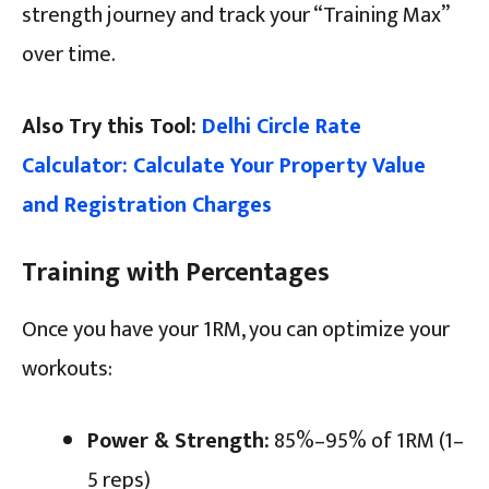
strength journey and track your “Training Max”
over time.
Also Try this Tool:
Delhi Circle Rate
Calculator: Calculate Your Property Value
and Registration Charges
Training with Percentages
Once you have your 1RM, you can optimize your
workouts:
Power & Strength:
85%–95% of 1RM (1–
5 reps)