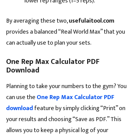
lower rep ranges (1–5 reps).
By averaging these two,
usefulaitool.com
provides a balanced “Real World Max” that you
can actually use to plan your sets.
One Rep Max Calculator PDF
Download
Planning to take your numbers to the gym? You
can use the
One Rep Max Calculator PDF
download
feature by simply clicking “Print” on
your results and choosing “Save as PDF.” This
allows you to keep a physical log of your