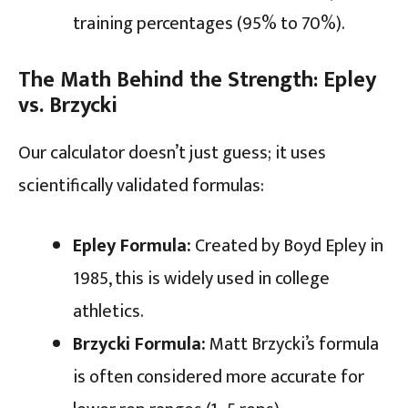
training percentages (95% to 70%).
The Math Behind the Strength: Epley
vs. Brzycki
Our calculator doesn’t just guess; it uses
scientifically validated formulas:
Epley Formula:
Created by Boyd Epley in
1985, this is widely used in college
athletics.
Brzycki Formula:
Matt Brzycki’s formula
is often considered more accurate for