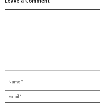
Leave a Comment
Comment
Name
Email