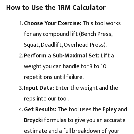
How to Use the 1RM Calculator
Choose Your Exercise:
This tool works
for any compound lift (Bench Press,
Squat, Deadlift, Overhead Press).
Perform a Sub-Maximal Set:
Lift a
weight you can handle for 3 to 10
repetitions until failure.
Input Data:
Enter the weight and the
reps into our tool.
Get Results:
The tool uses the
Epley
and
Brzycki
formulas to give you an accurate
estimate and a full breakdown of your