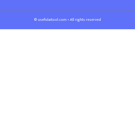
© usefulaitool.com • All rights reserved