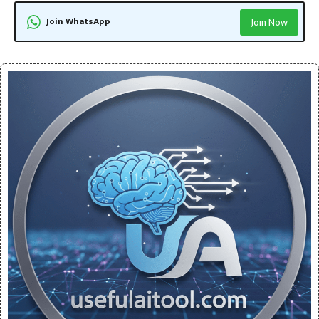
Join WhatsApp
Join Now