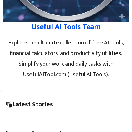
Useful AI Tools Team
Explore the ultimate collection of free AI tools,
financial calculators, and productivity utilities.
Simplify your work and daily tasks with
UsefulAITool.com (Useful AI Tools).
Latest Stories