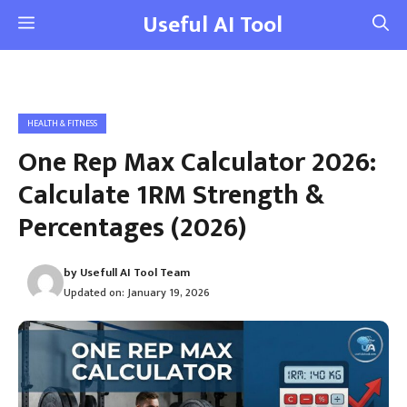
Skip
Useful AI Tool
Menu
to
content
HEALTH & FITNESS
One Rep Max Calculator 2026:
Calculate 1RM Strength &
Percentages (2026)
by
Usefull AI Tool Team
Updated on:
January 19, 2026