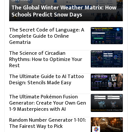
The Global Winter Weather Matrix: How
Schools Predict Snow Days
The Secret Code of Language: A
Complete Guide to Online
Gematria
The Science of Circadian
Rhythms: How to Optimize Your
Rest
The Ultimate Guide to AI Tattoo
Design: Stencils Made Easy
The Ultimate Pokémon Fusion
Generator: Create Your Own Gen
1-9 Masterpieces with AI
Random Number Generator 1-101:
The Fairest Way to Pick