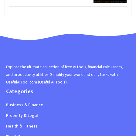
Explore the ultimate collection of free AI tools, financial calculators,
and productivity utilities. Simplify your work and daily tasks with
UsefulAITool.com (Useful AI Tools).
Categories
Business & Finance
Property & Legal
Health & Fitness