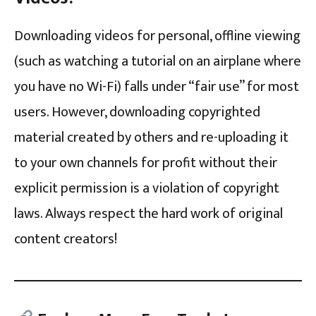
Downloading videos for personal, offline viewing
(such as watching a tutorial on an airplane where
you have no Wi-Fi) falls under “fair use” for most
users. However, downloading copyrighted
material created by others and re-uploading it
to your own channels for profit without their
explicit permission is a violation of copyright
laws. Always respect the hard work of original
content creators!