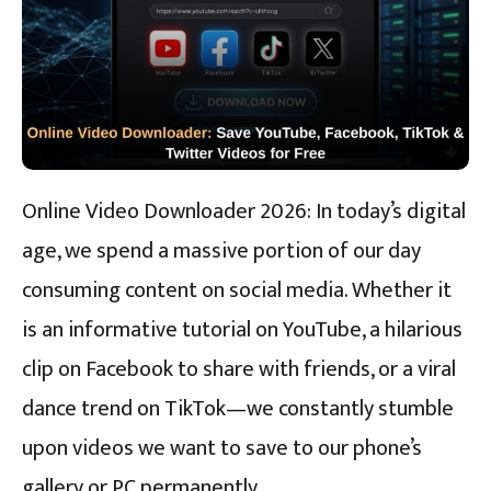
Online Video Downloader 2026: In today’s digital
age, we spend a massive portion of our day
consuming content on social media. Whether it
is an informative tutorial on YouTube, a hilarious
clip on Facebook to share with friends, or a viral
dance trend on TikTok—we constantly stumble
upon videos we want to save to our phone’s
gallery or PC permanently.