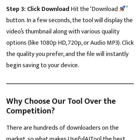
Step 3: Click Download
Hit the ‘Download
’
button. In a few seconds, the tool will display the
video’s thumbnail along with various quality
options (like 1080p HD, 720p, or Audio MP3). Click
the quality you prefer, and the file will instantly
begin saving to your device.
Why Choose Our Tool Over the
Competition?
There are hundreds of downloaders on the
market, so what makes UsefulAITool the best