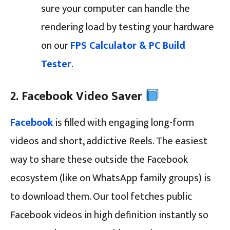
sure your computer can handle the
rendering load by testing your hardware
on our
FPS Calculator & PC Build
Tester
.
2. Facebook Video Saver
Facebook
is filled with engaging long-form
videos and short, addictive Reels. The easiest
way to share these outside the Facebook
ecosystem (like on WhatsApp family groups) is
to download them. Our tool fetches public
Facebook videos in high definition instantly so