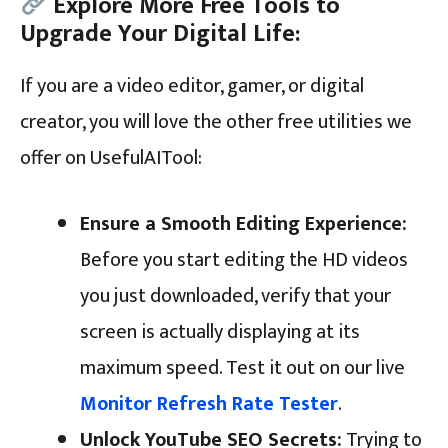
Explore More Free Tools to
Upgrade Your Digital Life:
If you are a video editor, gamer, or digital
creator, you will love the other free utilities we
offer on UsefulAITool:
Ensure a Smooth Editing Experience:
Before you start editing the HD videos
you just downloaded, verify that your
screen is actually displaying at its
maximum speed. Test it out on our live
Monitor Refresh Rate Tester
.
Unlock YouTube SEO Secrets:
Trying to