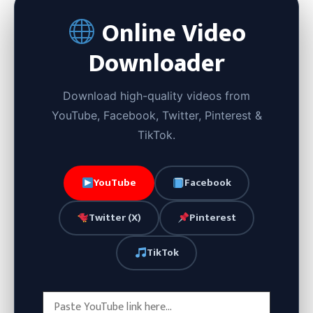
Online Video
Downloader
Download high-quality videos from
YouTube, Facebook, Twitter, Pinterest &
TikTok.
YouTube
Facebook
Twitter (X)
Pinterest
TikTok