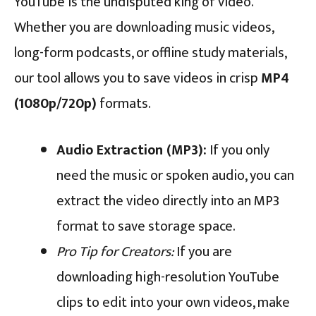
YouTube is the undisputed king of video.
Whether you are downloading music videos,
long-form podcasts, or offline study materials,
our tool allows you to save videos in crisp
MP4
(1080p/720p)
formats.
Audio Extraction (MP3):
If you only
need the music or spoken audio, you can
extract the video directly into an MP3
format to save storage space.
Pro Tip for Creators:
If you are
downloading high-resolution YouTube
clips to edit into your own videos, make