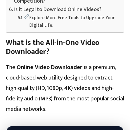
Competition?
Is it Legal to Download Online Videos?
Explore More Free Tools to Upgrade Your
Digital Life:
What is the All-in-One Video
Downloader?
The
Online Video Downloader
is a premium,
cloud-based web utility designed to extract
high-quality (HD, 1080p, 4K) videos and high-
fidelity audio (MP3) from the most popular social
media networks.