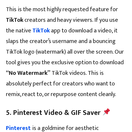
This is the most highly requested feature for
TikTok
creators and heavy viewers. If you use
the native
TikTok
app to download a video, it
slaps the creator’s username and a bouncing
TikTok logo (watermark) all over the screen. Our
tool gives you the exclusive option to download
“No Watermark”
TikTok videos. This is
absolutely perfect for creators who want to
remix, react to, or repurpose content cleanly.
5. Pinterest Video & GIF Saver
Pinterest
is a goldmine for aesthetic