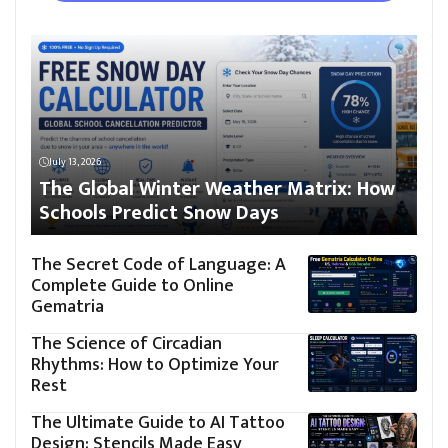
July 13, 2026
The Global Winter Weather Matrix: How
Schools Predict Snow Days
The Secret Code of Language: A
Complete Guide to Online
Gematria
The Science of Circadian
Rhythms: How to Optimize Your
Rest
The Ultimate Guide to AI Tattoo
Design: Stencils Made Easy