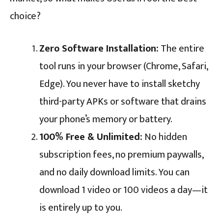
choice?
Zero Software Installation:
The entire
tool runs in your browser (Chrome, Safari,
Edge). You never have to install sketchy
third-party APKs or software that drains
your phone’s memory or battery.
100% Free & Unlimited:
No hidden
subscription fees, no premium paywalls,
and no daily download limits. You can
download 1 video or 100 videos a day—it
is entirely up to you.