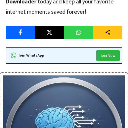
Downloader
today and keep all your favorite
internet moments saved forever!
Join WhatsApp
Join Now