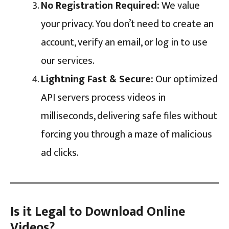
No Registration Required:
We value
your privacy. You don’t need to create an
account, verify an email, or log in to use
our services.
Lightning Fast & Secure:
Our optimized
API servers process videos in
milliseconds, delivering safe files without
forcing you through a maze of malicious
ad clicks.
Is it Legal to Download Online
Videos?