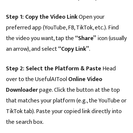
Step 1: Copy the Video Link
Open your
preferred app (YouTube, FB, TikTok, etc.). Find
the video you want, tap the
“Share”
icon (usually
an arrow), and select
“Copy Link”
.
Step 2: Select the Platform & Paste
Head
over to the UsefulAITool
Online Video
Downloader
page. Click the button at the top
that matches your platform (e.g., the YouTube or
TikTok tab). Paste your copied link directly into
the search box.