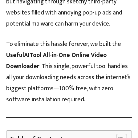
but navigating through sketchy third-party
websites filled with annoying pop-up ads and
potential malware can harm your device.
To eliminate this hassle forever, we built the
UsefulAITool All-in-One Online Video
Downloader
. This single, powerful tool handles
all your downloading needs across the internet’s
biggest platforms—100% free, with zero
software installation required.