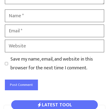
Name
Email
Website
Save my name, email, and website in this
browser for the next time I comment.
LATEST TOOL