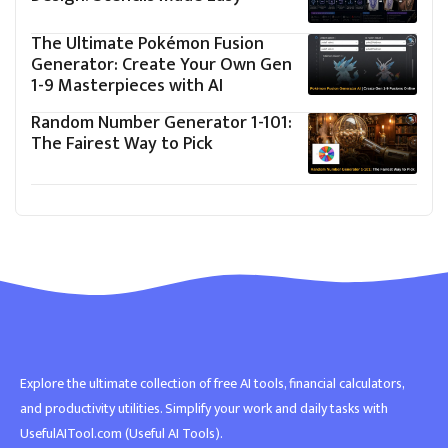
The Ultimate Pokémon Fusion
Generator: Create Your Own Gen
1-9 Masterpieces with AI
Random Number Generator 1-101:
The Fairest Way to Pick
Explore the ultimate collection of free AI tools, financial calculators,
and productivity utilities. Simplify your work and daily tasks with
UsefulAITool.com (Useful AI Tools).