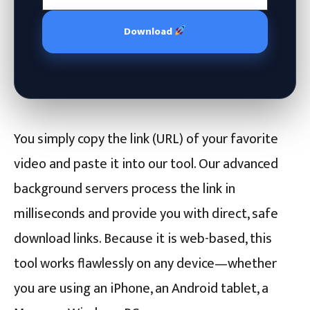
Download
You simply copy the link (URL) of your favorite
video and paste it into our tool. Our advanced
background servers process the link in
milliseconds and provide you with direct, safe
download links. Because it is web-based, this
tool works flawlessly on any device—whether
you are using an iPhone, an Android tablet, a