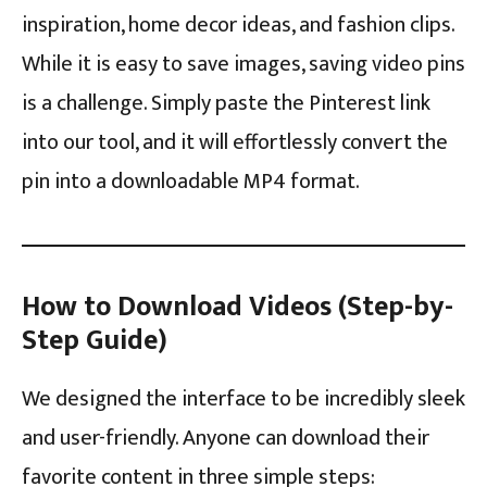
inspiration, home decor ideas, and fashion clips.
While it is easy to save images, saving video pins
is a challenge. Simply paste the Pinterest link
into our tool, and it will effortlessly convert the
pin into a downloadable MP4 format.
How to Download Videos (Step-by-
Step Guide)
We designed the interface to be incredibly sleek
and user-friendly. Anyone can download their
favorite content in three simple steps: