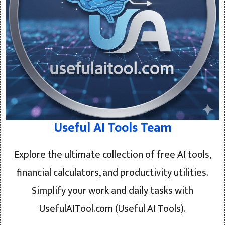
Useful AI Tools Team
Explore the ultimate collection of free AI tools,
financial calculators, and productivity utilities.
Simplify your work and daily tasks with
UsefulAITool.com (Useful AI Tools).