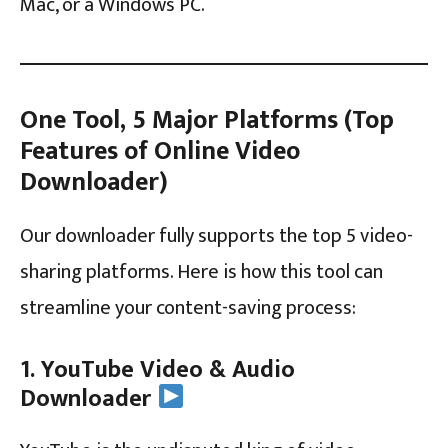
Mac, or a Windows PC.
One Tool, 5 Major Platforms (Top
Features of Online Video
Downloader)
Our downloader fully supports the top 5 video-
sharing platforms. Here is how this tool can
streamline your content-saving process:
1. YouTube Video & Audio
Downloader