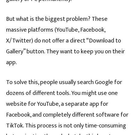
But what is the biggest problem? These
massive platforms (YouTube, Facebook,
X/Twitter) do not offer a direct “Download to
Gallery” button. They want to keep you on their
app.
To solve this, people usually search Google for
dozens of different tools. You might use one
website for YouTube, a separate app for
Facebook, and completely different software for
TikTok. This process is not only time-consuming