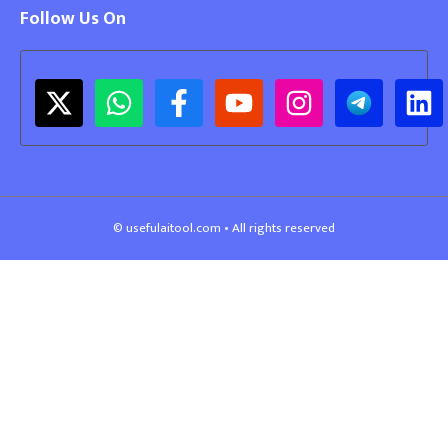
Follow Us On
© usefulaitool.com • All rights reserved