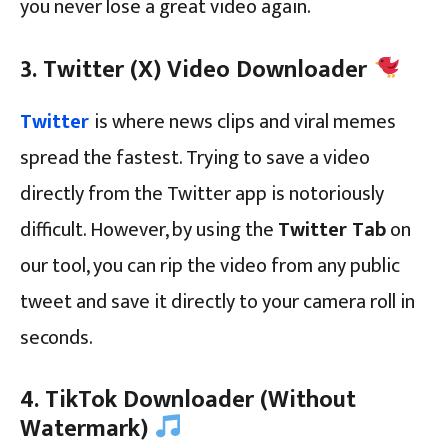
you never lose a great video again.
3. Twitter (X) Video Downloader
Twitter
is where news clips and viral memes
spread the fastest. Trying to save a video
directly from the Twitter app is notoriously
difficult. However, by using the
Twitter Tab
on
our tool, you can rip the video from any public
tweet and save it directly to your camera roll in
seconds.
4. TikTok Downloader (Without
Watermark)