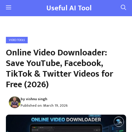
Skip
Useful AI Tool
Menu
to
content
VIDEO TOOLS
Online Video Downloader:
Save YouTube, Facebook,
TikTok & Twitter Videos for
Free (2026)
by
vishnu singh
Published on:
March 19, 2026