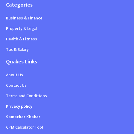
Categories
Business & Finance
Property & Legal
Health & Fitness
Tax & Salary
Quakes Links
About Us
Contact Us
Terms and Conditions
Privacy policy
Samachar Khabar
CPM Calculator Tool