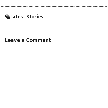
Latest Stories
Leave a Comment
Comment