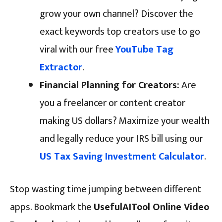
grow your own channel? Discover the
exact keywords top creators use to go
viral with our free
YouTube Tag
Extractor
.
Financial Planning for Creators:
Are
you a freelancer or content creator
making US dollars? Maximize your wealth
and legally reduce your IRS bill using our
US Tax Saving Investment Calculator
.
Stop wasting time jumping between different
apps. Bookmark the
UsefulAITool Online Video