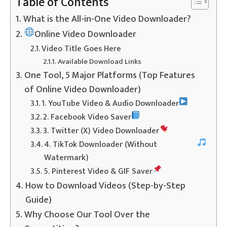
Table of Contents
What is the All-in-One Video Downloader?
Online Video Downloader
Video Title Goes Here
Available Download Links
One Tool, 5 Major Platforms (Top Features
of Online Video Downloader)
1. YouTube Video & Audio Downloader
2. Facebook Video Saver
3. Twitter (X) Video Downloader
4. TikTok Downloader (Without
Watermark)
5. Pinterest Video & GIF Saver
How to Download Videos (Step-by-Step
Guide)
Why Choose Our Tool Over the