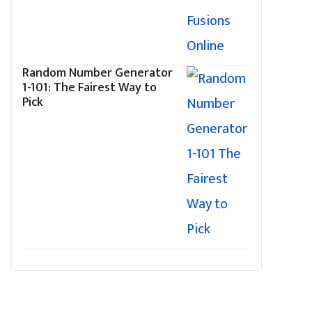
Random Number Generator
1-101: The Fairest Way to
Pick