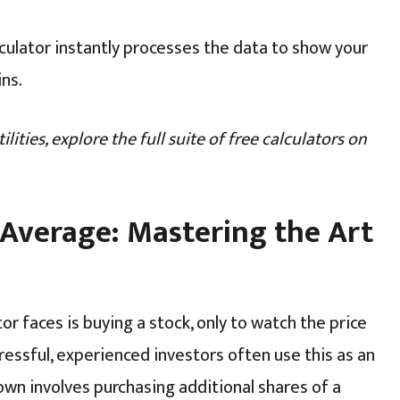
culator instantly processes the data to show your
ins.
lities, explore the full suite of free calculators on
 Average: Mastering the Art
 faces is buying a stock, only to watch the price
ressful, experienced investors often use this as an
wn involves purchasing additional shares of a