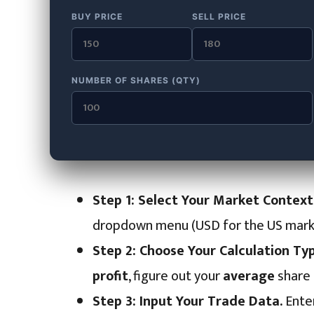
BUY PRICE
SELL PRICE
NUMBER OF SHARES (QTY)
Step 1: Select Your Market Context
dropdown menu (USD for the US market,
Step 2: Choose Your Calculation Typ
profit
, figure out your
average
share 
Step 3: Input Your Trade Data.
Enter