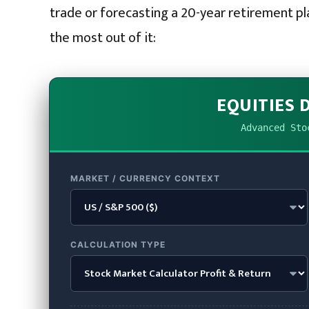
trade or forecasting a 20-year retirement pl
the most out of it:
EQUITIES 
Advanced Sto
MARKET / CURRENCY CONTEXT
CALCULATION TYPE