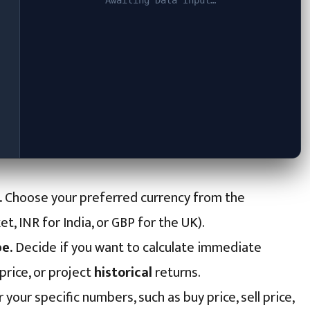
Awaiting Data Input…
.
Choose your preferred currency from the
 INR for India, or GBP for the UK).
e.
Decide if you want to calculate immediate
price, or project
historical
returns.
 your specific numbers, such as buy price, sell price,