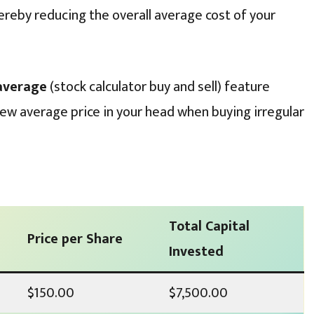
ereby reducing the overall average cost of your
 average
(stock calculator buy and sell) feature
new average price in your head when buying irregular
Total Capital
Price per Share
Invested
$150.00
$7,500.00