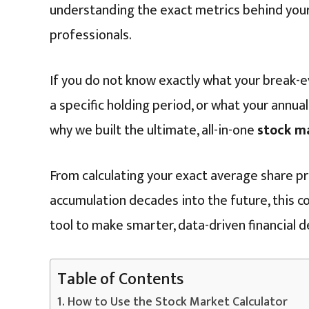
understanding the exact metrics behind you
professionals.
If you do not know exactly what your break-e
a specific holding period, or what your annualiz
why we built the ultimate, all-in-one
stock m
From calculating your exact average share pr
accumulation decades into the future, this co
tool to make smarter, data-driven financial d
Table of Contents
How to Use the Stock Market Calculator