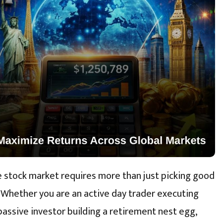
he stock market requires more than just picking good
 Whether you are an active day trader executing
passive investor building a retirement nest egg,