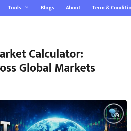
Tools
Blogs
About
Term & Conditi
rket Calculator:
oss Global Markets