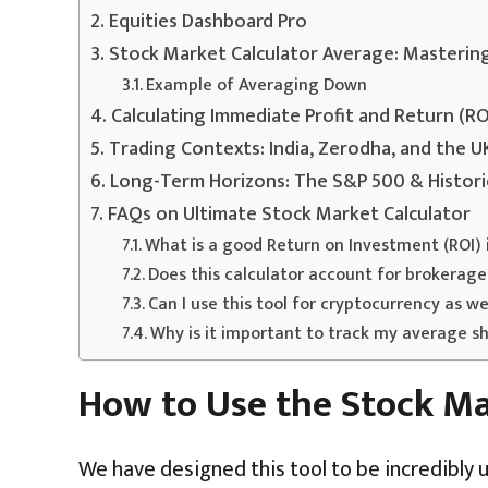
Equities Dashboard Pro
Stock Market Calculator Average: Masterin
Example of Averaging Down
Calculating Immediate Profit and Return (RO
Trading Contexts: India, Zerodha, and the 
Long-Term Horizons: The S&P 500 & Histori
FAQs on Ultimate Stock Market Calculator
What is a good Return on Investment (ROI) 
Does this calculator account for brokerage
Can I use this tool for cryptocurrency as we
Why is it important to track my average sh
How to Use the Stock Ma
We have designed this tool to be incredibly u