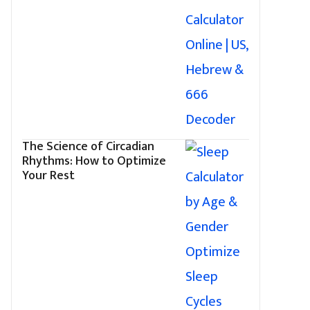
The Science of Circadian
Rhythms: How to Optimize
Your Rest