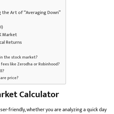
g the Art of “Averaging Down”
I)
UK Market
cal Returns
in the stock market?
 fees like Zerodha or Robinhood?
ll?
are price?
rket Calculator
ser-friendly, whether you are analyzing a quick day