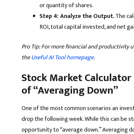
or quantity of shares.
Step 4: Analyze the Output.
The cal
ROI, total capital invested, and net ga
Pro Tip: For more financial and productivity uti
the
Useful AI Tool homepage
.
Stock Market Calculator
of “Averaging Down”
One of the most common scenarios an investor
drop the following week. While this can be st
opportunity to “average down.” Averaging do