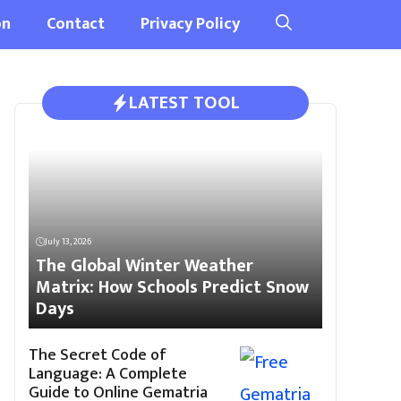
on
Contact
Privacy Policy
LATEST TOOL
July 13, 2026
The Global Winter Weather
Matrix: How Schools Predict Snow
Days
The Secret Code of
Language: A Complete
Guide to Online Gematria