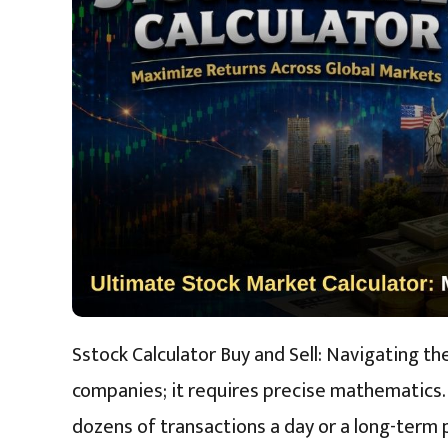
Sstock Calculator Buy and Sell: Navigating t
companies; it requires precise mathematics.
dozens of transactions a day or a long-term 