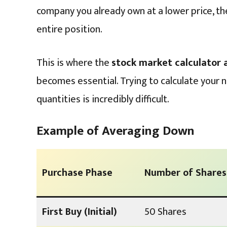
company you already own at a lower price, th
entire position.
This is where the
stock market calculator
becomes essential. Trying to calculate your 
quantities is incredibly difficult.
Example of Averaging Down
Purchase Phase
Number of Shares
First Buy (Initial)
50 Shares