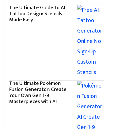
The Ultimate Guide to AI
Tattoo Design: Stencils
Made Easy
The Ultimate Pokémon
Fusion Generator: Create
Your Own Gen 1-9
Masterpieces with AI