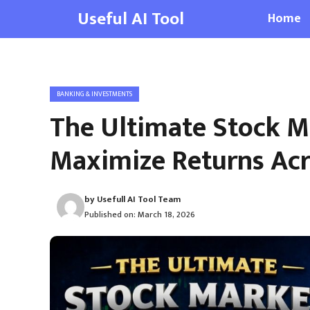
Skip
Useful AI Tool
Home
to
content
BANKING & INVESTMENTS
The Ultimate Stock Ma
Maximize Returns Acr
by
Usefull AI Tool Team
Published on:
March 18, 2026