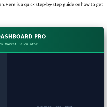
an. Here is a quick step-by-step guide on how to get
DASHBOARD PRO
ck Market Calculator