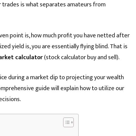
r trades is what separates amateurs from
ven point is, how much profit you have netted after
ed yield is, you are essentially flying blind. That is
arket calculator
(stock calculator buy and sell).
ice during a market dip to projecting your wealth
mprehensive guide will explain how to utilize our
ecisions.