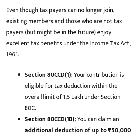
Even though tax payers can no longer join,
existing members and those who are not tax
payers (but might be in the future) enjoy
excellent tax benefits under the Income Tax Act,
1961.
Section 80CCD(1):
Your contribution is
eligible for tax deduction within the
overall limit of ₹1.5 Lakh under Section
80C.
Section 80CCD(1B):
You can claim an
additional deduction of up to ₹50,000