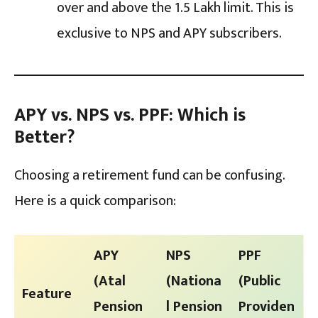
over and above the ₹1.5 Lakh limit. This is
exclusive to NPS and APY subscribers.
APY vs. NPS vs. PPF: Which is
Better?
Choosing a retirement fund can be confusing.
Here is a quick comparison:
APY
NPS
PPF
(Atal
(Nationa
(Public
Feature
Pension
l Pension
Providen