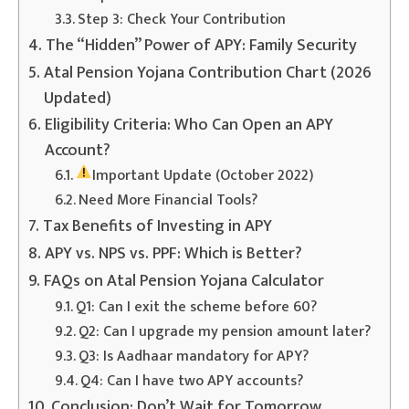
Step 3: Check Your Contribution
The “Hidden” Power of APY: Family Security
Atal Pension Yojana Contribution Chart (2026
Updated)
Eligibility Criteria: Who Can Open an APY
Account?
Important Update (October 2022)
Need More Financial Tools?
Tax Benefits of Investing in APY
APY vs. NPS vs. PPF: Which is Better?
FAQs on Atal Pension Yojana Calculator
Q1: Can I exit the scheme before 60?
Q2: Can I upgrade my pension amount later?
Q3: Is Aadhaar mandatory for APY?
Q4: Can I have two APY accounts?
Conclusion: Don’t Wait for Tomorrow