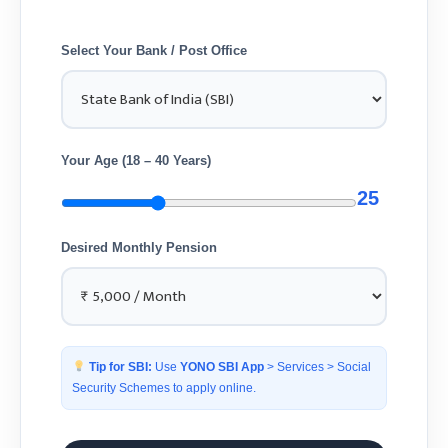
Select Your Bank / Post Office
Your Age (18 – 40 Years)
25
Desired Monthly Pension
Tip for SBI:
Use
YONO SBI App
> Services > Social
Security Schemes to apply online.