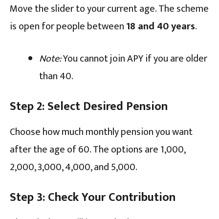
Move the slider to your current age. The scheme
is open for people between
18 and 40 years
.
Note:
You cannot join APY if you are older
than 40.
Step 2: Select Desired Pension
Choose how much monthly pension you want
after the age of 60. The options are ₹1,000,
₹2,000, ₹3,000, ₹4,000, and ₹5,000.
Step 3: Check Your Contribution