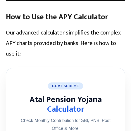
How to Use the APY Calculator
Our advanced calculator simplifies the complex
APY charts provided by banks. Here is how to
use it:
GOVT SCHEME
Atal Pension Yojana
Calculator
Check Monthly Contribution for SBI, PNB, Post
Office & More.