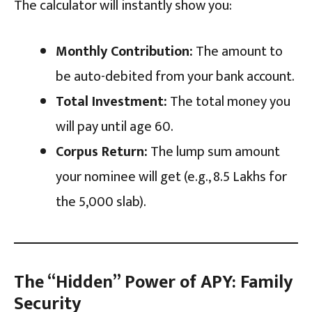
The calculator will instantly show you:
Monthly Contribution:
The amount to
be auto-debited from your bank account.
Total Investment:
The total money you
will pay until age 60.
Corpus Return:
The lump sum amount
your nominee will get (e.g., ₹8.5 Lakhs for
the ₹5,000 slab).
The “Hidden” Power of APY: Family
Security