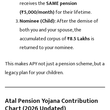
receives the
SAME pension
(₹5,000/month)
for their lifetime.
Nominee (Child):
After the demise of
both you and your spouse, the
accumulated corpus of
₹8.5 Lakhs
is
returned to your nominee.
This makes APY not just a pension scheme, but a
legacy plan for your children.
Atal Pension Yojana Contribution
Chart (2026 Updated)