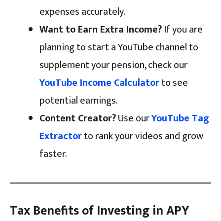
expenses accurately.
Want to Earn Extra Income?
If you are
planning to start a YouTube channel to
supplement your pension, check our
YouTube Income Calculator
to see
potential earnings.
Content Creator?
Use our
YouTube Tag
Extractor
to rank your videos and grow
faster.
Tax Benefits of Investing in APY