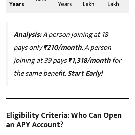
Years
Years
Lakh
Lakh
Analysis:
A person joining at 18
pays only
₹210/month
. A person
joining at 39 pays
₹1,318/month
for
the same benefit.
Start Early!
Eligibility Criteria: Who Can Open
an APY Account?