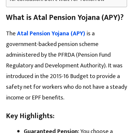
What is Atal Pension Yojana (APY)?
The
Atal Pension Yojana (APY)
is a
government-backed pension scheme
administered by the PFRDA (Pension Fund
Regulatory and Development Authority). It was
introduced in the 2015-16 Budget to provide a
safety net for workers who do not have a steady
income or EPF benefits.
Key Highlights:
Guaranteed Pension:
You choose a