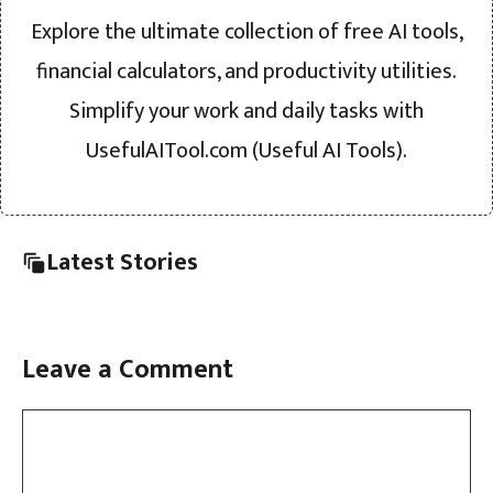
Explore the ultimate collection of free AI tools,
financial calculators, and productivity utilities.
Simplify your work and daily tasks with
UsefulAITool.com (Useful AI Tools).
Latest Stories
Leave a Comment
Comment