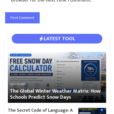
LATEST TOOL
July 13, 2026
The Global Winter Weather Matrix: How
Schools Predict Snow Days
The Secret Code of Language: A