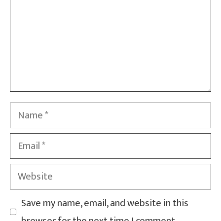
Name
Email
Website
Save my name, email, and website in this
browser for the next time I comment.