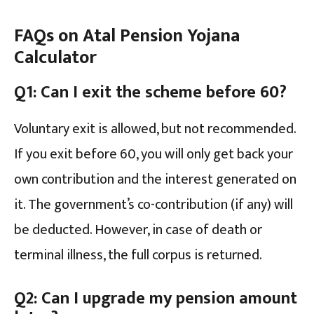
FAQs on
Atal Pension Yojana
Calculator
Q1: Can I exit the scheme before 60?
Voluntary exit is allowed, but not recommended.
If you exit before 60, you will only get back your
own contribution and the interest generated on
it. The government’s co-contribution (if any) will
be deducted. However, in case of death or
terminal illness, the full corpus is returned.
Q2: Can I upgrade my pension amount