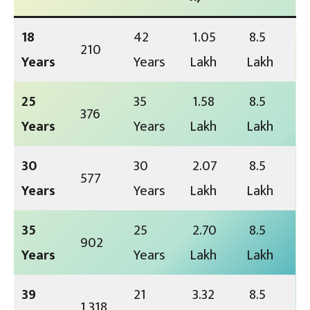
18
42
₹ 1.05
₹ 8.5
₹ 210
Years
Years
Lakh
Lakh
25
35
₹ 1.58
₹ 8.5
₹ 376
Years
Years
Lakh
Lakh
30
30
₹ 2.07
₹ 8.5
₹ 577
Years
Years
Lakh
Lakh
35
25
₹ 2.70
₹ 8.5
₹ 902
Years
Years
Lakh
Lakh
39
21
₹ 3.32
₹ 8.5
₹ 1,318