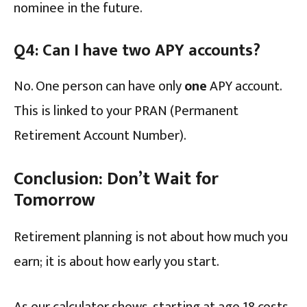
nominee in the future.
Q4: Can I have two APY accounts?
No. One person can have only
one
APY account.
This is linked to your PRAN (Permanent
Retirement Account Number).
Conclusion: Don’t Wait for
Tomorrow
Retirement planning is not about how much you
earn; it is about how early you start.