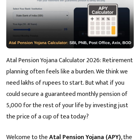
Atal Pension Yojana Calculator 2026: Retirement
planning often feels like a burden. We think we
need lakhs of rupees to start. But what if you
could secure a guaranteed monthly pension of
₹5,000 for the rest of your life by investing just
the price of a cup of tea today?
Welcome to the
Atal Pension Yojana (APY)
, the