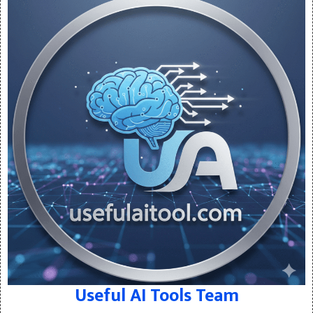
Useful AI Tools Team