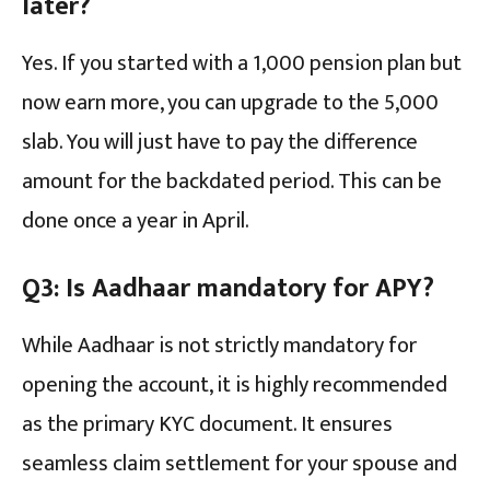
later?
Yes. If you started with a ₹1,000 pension plan but
now earn more, you can upgrade to the ₹5,000
slab. You will just have to pay the difference
amount for the backdated period. This can be
done once a year in April.
Q3: Is Aadhaar mandatory for APY?
While Aadhaar is not strictly mandatory for
opening the account, it is highly recommended
as the primary KYC document. It ensures
seamless claim settlement for your spouse and