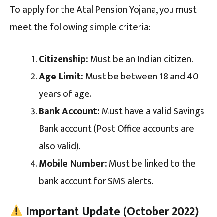
To apply for the Atal Pension Yojana, you must
meet the following simple criteria:
Citizenship:
Must be an Indian citizen.
Age Limit:
Must be between 18 and 40
years of age.
Bank Account:
Must have a valid Savings
Bank account (Post Office accounts are
also valid).
Mobile Number:
Must be linked to the
bank account for SMS alerts.
Important Update (October 2022)