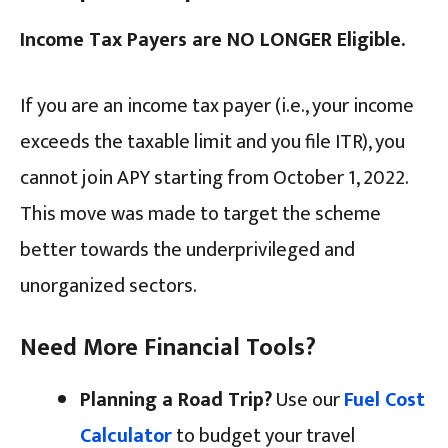
Income Tax Payers are NO LONGER Eligible.
If you are an income tax payer (i.e., your income
exceeds the taxable limit and you file ITR), you
cannot join APY starting from October 1, 2022.
This move was made to target the scheme
better towards the underprivileged and
unorganized sectors.
Need More Financial Tools?
Planning a Road Trip?
Use our
Fuel Cost
Calculator
to budget your travel