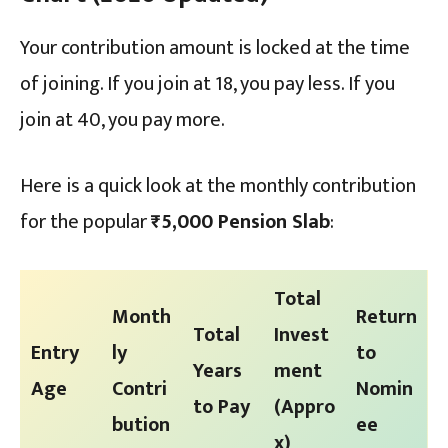
Your contribution amount is locked at the time
of joining. If you join at 18, you pay less. If you
join at 40, you pay more.
Here is a quick look at the monthly contribution
for the popular
₹5,000 Pension Slab
:
Total
Month
Return
Total
Invest
Entry
ly
to
Years
ment
Age
Contri
Nomin
to Pay
(Appro
bution
ee
x)