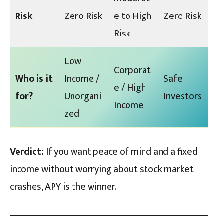
Risk
Zero Risk
e to High
Zero Risk
Risk
Low
Corporat
Who is it
Income /
Safe
e / High
for?
Unorgani
Investors
Income
zed
Verdict:
If you want peace of mind and a fixed
income without worrying about stock market
crashes, APY is the winner.