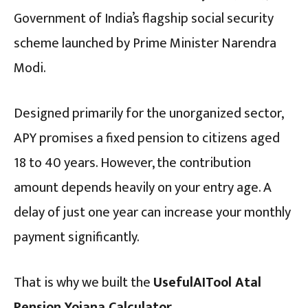
Government of India’s flagship social security
scheme launched by Prime Minister Narendra
Modi.
Designed primarily for the unorganized sector,
APY promises a fixed pension to citizens aged
18 to 40 years.
However, the contribution
amount depends heavily on your entry age. A
delay of just one year can increase your monthly
payment significantly.
That is why we built the
UsefulAITool Atal
Pension Yojana Calculator
.