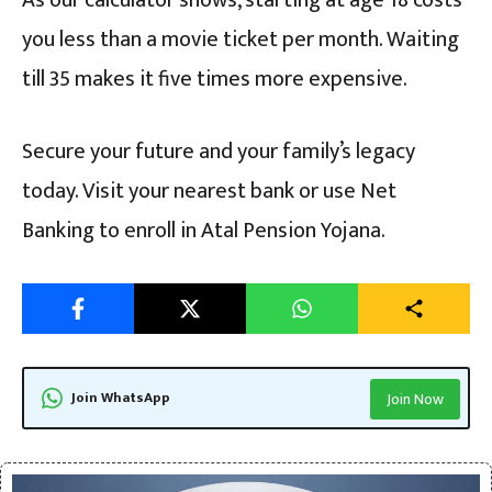
As our calculator shows, starting at age 18 costs
you less than a movie ticket per month. Waiting
till 35 makes it five times more expensive.
Secure your future and your family’s legacy
today. Visit your nearest bank or use Net
Banking to enroll in Atal Pension Yojana.
Join WhatsApp
Join Now