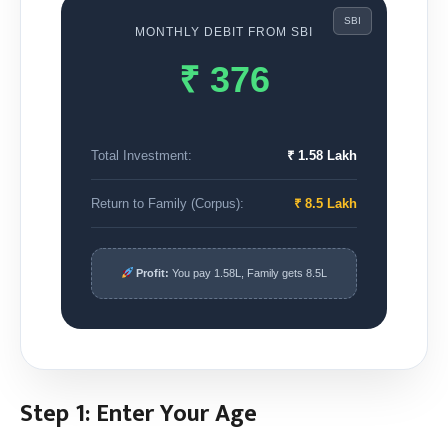
SBI
MONTHLY DEBIT FROM
SBI
₹ 376
Total Investment:
₹ 1.58 Lakh
Return to Family (Corpus):
₹ 8.5 Lakh
Profit:
You pay
1.58L
, Family gets
8.5L
Step 1: Enter Your Age