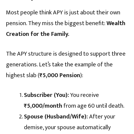
Most people think APY is just about their own
pension. They miss the biggest benefit:
Wealth
Creation for the Family.
The APY structure is designed to support three
generations. Let’s take the example of the
highest slab (
₹5,000 Pension
):
Subscriber (You):
You receive
₹5,000/month
from age 60 until death.
Spouse (Husband/Wife):
After your
demise, your spouse automatically