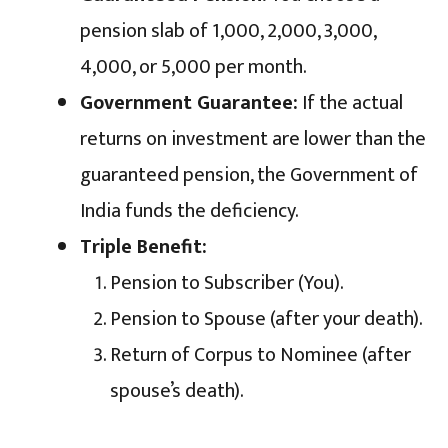
pension slab of ₹1,000, ₹2,000, ₹3,000,
₹4,000, or ₹5,000 per month.
Government Guarantee:
If the actual
returns on investment are lower than the
guaranteed pension, the Government of
India funds the deficiency.
Triple Benefit:
Pension to Subscriber (You).
Pension to Spouse (after your death).
Return of Corpus to Nominee (after
spouse’s death).