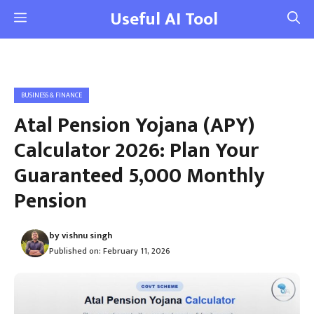
Skip
Useful AI Tool
Menu
to
content
BUSINESS & FINANCE
Atal Pension Yojana (APY)
Calculator 2026: Plan Your
Guaranteed ₹5,000 Monthly
Pension
by
vishnu singh
Published on:
February 11, 2026