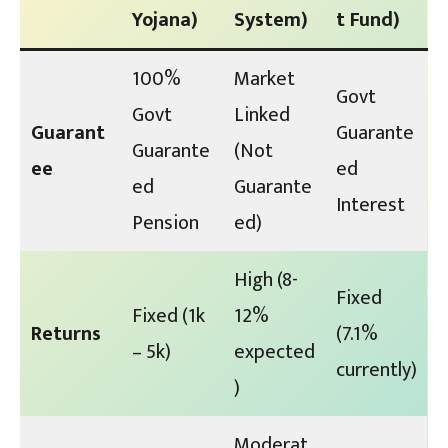
Yojana)
System)
t Fund)
100%
Market
Govt
Govt
Linked
Guarant
Guarante
Guarante
(Not
ee
ed
ed
Guarante
Interest
Pension
ed)
High (8-
Fixed
Fixed (₹1k
12%
Returns
(7.1%
– ₹5k)
expected
currently)
)
Moderat