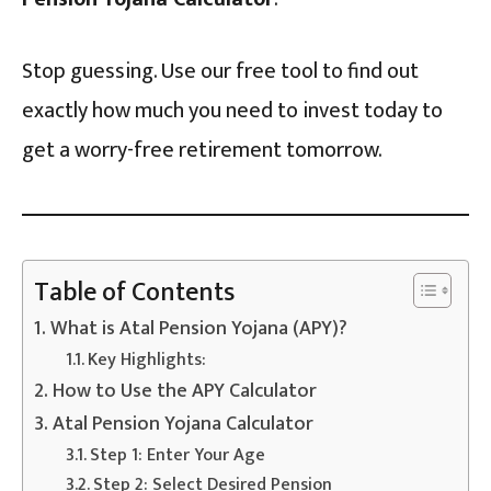
Stop guessing. Use our free tool to find out
exactly how much you need to invest today to
get a worry-free retirement tomorrow.
Table of Contents
What is Atal Pension Yojana (APY)?
Key Highlights:
How to Use the APY Calculator
Atal Pension Yojana Calculator
Step 1: Enter Your Age
Step 2: Select Desired Pension